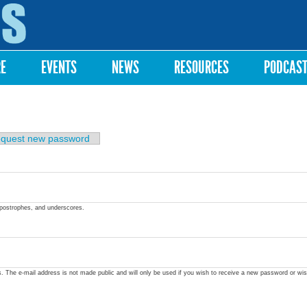
Skip to
main
content
RE
EVENTS
NEWS
RESOURCES
PODCAS
quest new password
apostrophes, and underscores.
ss. The e-mail address is not made public and will only be used if you wish to receive a new password or wis