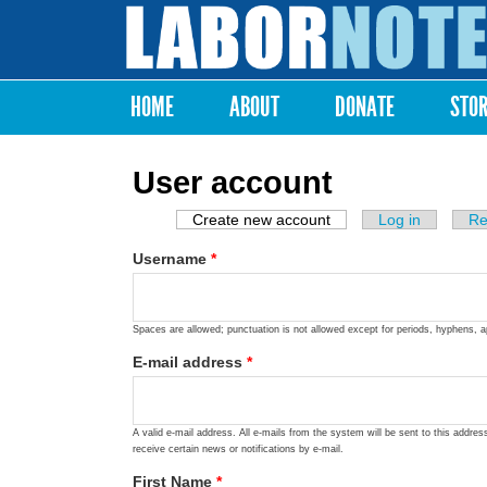
Labor
Notes
HOME
ABOUT
DONATE
STO
Main menu
User account
Create new account
(active tab)
Log in
Re
Primary tabs
Username
*
Spaces are allowed; punctuation is not allowed except for periods, hyphens, 
E-mail address
*
A valid e-mail address. All e-mails from the system will be sent to this addre
receive certain news or notifications by e-mail.
First Name
*