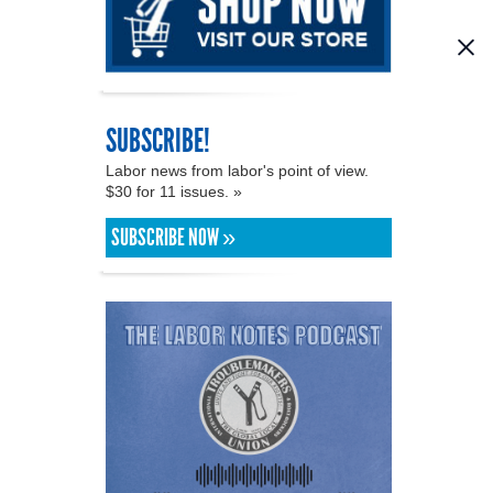
SUBSCRIBE!
Labor news from labor's point of view.
$30 for 11 issues. »
SUBSCRIBE NOW »