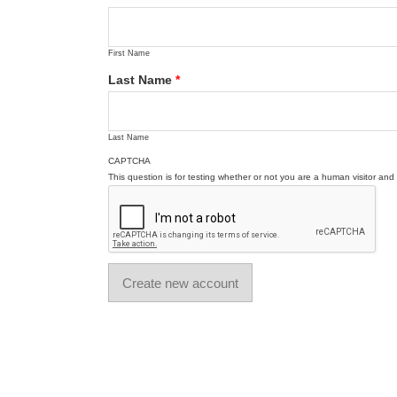
First Name
Last Name
*
Last Name
CAPTCHA
This question is for testing whether or not you are a human visitor a