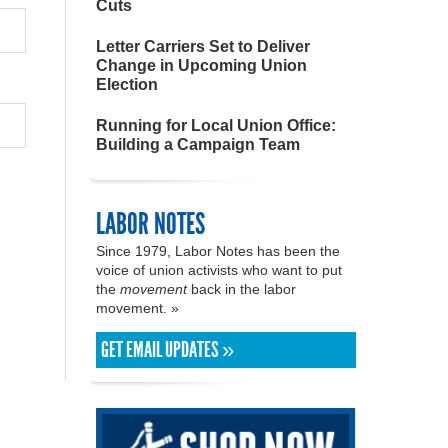
Cuts
Letter Carriers Set to Deliver
Change in Upcoming Union
Election
Running for Local Union Office:
Building a Campaign Team
LABOR NOTES
Since 1979, Labor Notes has been the
voice of union activists who want to put
the
movement
back in the labor
movement. »
GET EMAIL UPDATES »