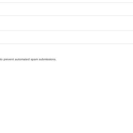
nd to prevent automated spam submissions.