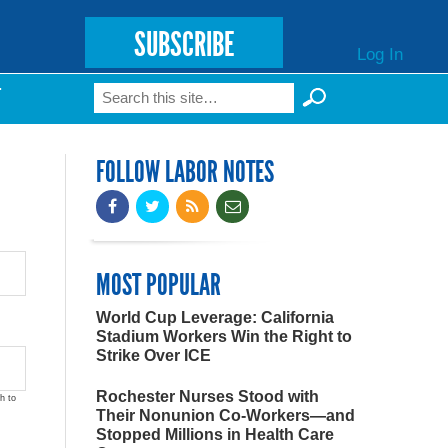
SUBSCRIBE
Log In
Search
T
Search form
FOLLOW LABOR NOTES
MOST POPULAR
World Cup Leverage: California
Stadium Workers Win the Right to
Strike Over ICE
Rochester Nurses Stood with
h to
Their Nonunion Co-Workers—and
Stopped Millions in Health Care