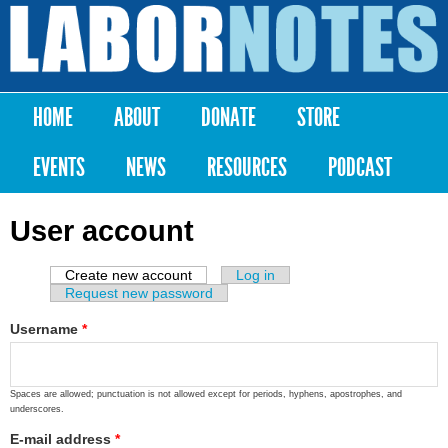
Skip to
main
Labor
content
Notes
HOME
ABOUT
DONATE
STORE
Main menu
EVENTS
NEWS
RESOURCES
PODCAST
User account
Create new account
(active tab)
Log in
Primary tabs
Request new password
Username
*
Spaces are allowed; punctuation is not allowed except for periods, hyphens, apostrophes, and
underscores.
E-mail address
*