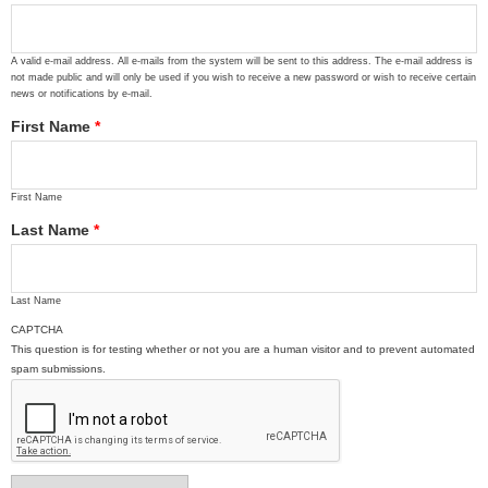
A valid e-mail address. All e-mails from the system will be sent to this address. The e-mail address is
not made public and will only be used if you wish to receive a new password or wish to receive certain
news or notifications by e-mail.
First Name
*
First Name
Last Name
*
Last Name
CAPTCHA
This question is for testing whether or not you are a human visitor and to prevent automated
spam submissions.