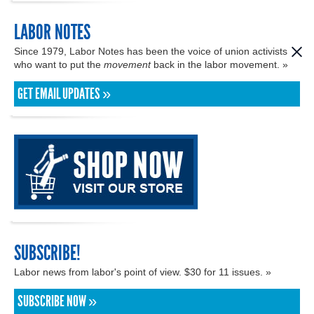
LABOR NOTES
Since 1979, Labor Notes has been the voice of union activists
who want to put the
movement
back in the labor movement. »
GET EMAIL UPDATES »
SUBSCRIBE!
Labor news from labor's point of view. $30 for 11 issues. »
SUBSCRIBE NOW »