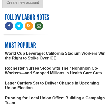
FOLLOW LABOR NOTES
MOST POPULAR
World Cup Leverage: California Stadium Workers Win
the Right to Strike Over ICE
Rochester Nurses Stood with Their Nonunion Co-
Workers—and Stopped Millions in Health Care Cuts
Letter Carriers Set to Deliver Change in Upcoming
Union Election
Running for Local Union Office: Building a Campaign
Team