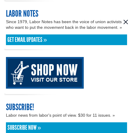
LABOR NOTES
Since 1979, Labor Notes has been the voice of union activists
who want to put the
movement
back in the labor movement. »
GET EMAIL UPDATES »
SUBSCRIBE!
Labor news from labor's point of view. $30 for 11 issues. »
SUBSCRIBE NOW »