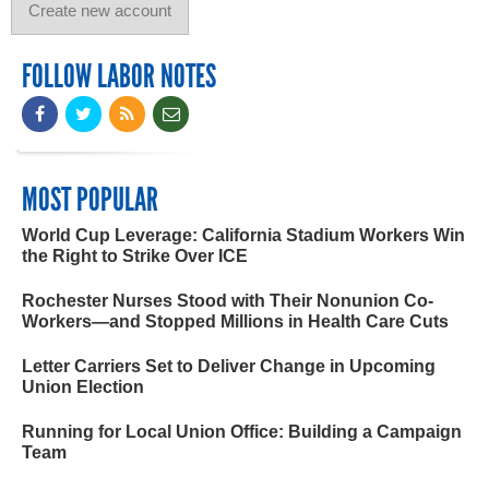
FOLLOW LABOR NOTES
MOST POPULAR
World Cup Leverage: California Stadium Workers Win
the Right to Strike Over ICE
Rochester Nurses Stood with Their Nonunion Co-
Workers—and Stopped Millions in Health Care Cuts
Letter Carriers Set to Deliver Change in Upcoming
Union Election
Running for Local Union Office: Building a Campaign
Team