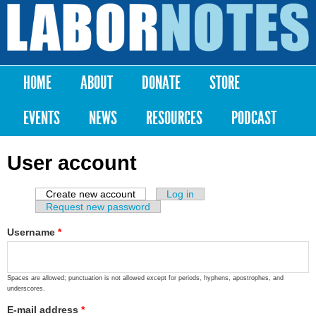
Skip to
main
Labor
content
Notes
HOME
ABOUT
DONATE
STORE
Main menu
EVENTS
NEWS
RESOURCES
PODCAST
User account
Create new account
(active tab)
Log in
Primary tabs
Request new password
Username
*
Spaces are allowed; punctuation is not allowed except for periods, hyphens, apostrophes, and
underscores.
E-mail address
*