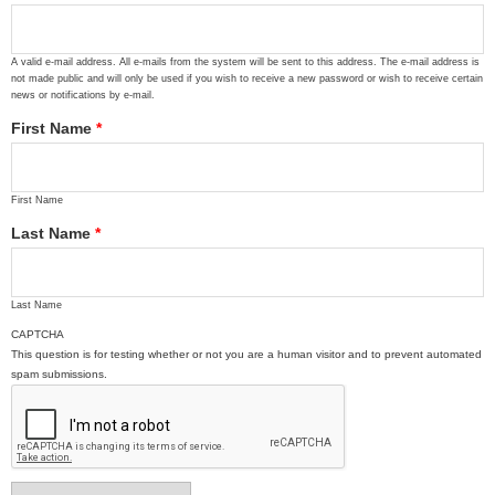
A valid e-mail address. All e-mails from the system will be sent to this address. The e-mail address is
not made public and will only be used if you wish to receive a new password or wish to receive certain
news or notifications by e-mail.
First Name
*
First Name
Last Name
*
Last Name
CAPTCHA
This question is for testing whether or not you are a human visitor and to prevent automated
spam submissions.