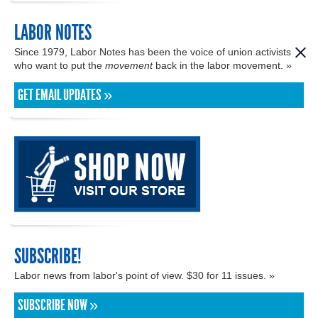
LABOR NOTES
Since 1979, Labor Notes has been the voice of union activists
who want to put the
movement
back in the labor movement. »
GET EMAIL UPDATES »
SUBSCRIBE!
Labor news from labor's point of view. $30 for 11 issues. »
SUBSCRIBE NOW »