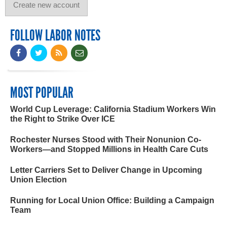
FOLLOW LABOR NOTES
MOST POPULAR
World Cup Leverage: California Stadium Workers Win
the Right to Strike Over ICE
Rochester Nurses Stood with Their Nonunion Co-
Workers—and Stopped Millions in Health Care Cuts
Letter Carriers Set to Deliver Change in Upcoming
Union Election
Running for Local Union Office: Building a Campaign
Team