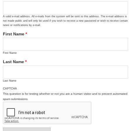
A valid e-mail address. All e-mails from the system will be sent to this address. The e-mail address is
not made public and will only be used if you wish to receive a new password or wish to receive certain
news or notifications by e-mail.
First Name
*
First Name
Last Name
*
Last Name
CAPTCHA
This question is for testing whether or not you are a human visitor and to prevent automated
spam submissions.