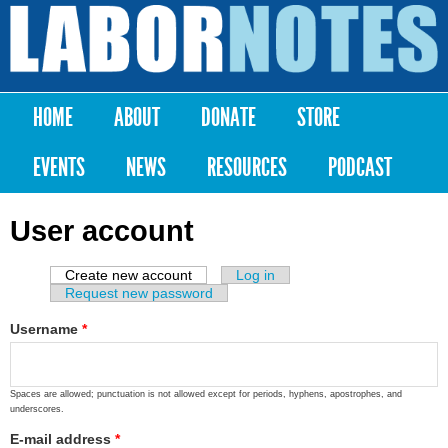
Skip to
main
Labor
content
Notes
HOME
ABOUT
DONATE
STORE
Main menu
EVENTS
NEWS
RESOURCES
PODCAST
User account
Create new account
(active tab)
Log in
Primary tabs
Request new password
Username
*
Spaces are allowed; punctuation is not allowed except for periods, hyphens, apostrophes, and
underscores.
E-mail address
*