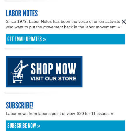
LABOR NOTES
Since 1979, Labor Notes has been the voice of union activists
who want to put the
movement
back in the labor movement. »
GET EMAIL UPDATES »
SUBSCRIBE!
Labor news from labor's point of view. $30 for 11 issues. »
SUBSCRIBE NOW »