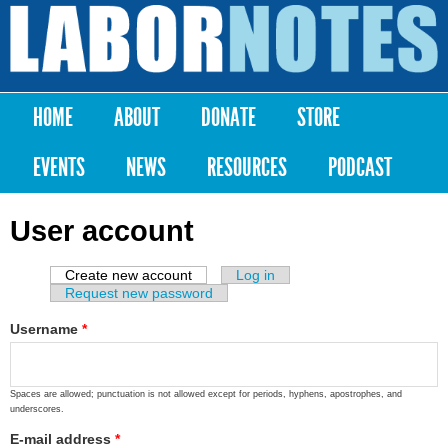
Skip to
main
Labor
content
Notes
HOME
ABOUT
DONATE
STORE
Main menu
EVENTS
NEWS
RESOURCES
PODCAST
User account
Create new account
(active tab)
Log in
Primary tabs
Request new password
Username
*
Spaces are allowed; punctuation is not allowed except for periods, hyphens, apostrophes, and
underscores.
E-mail address
*