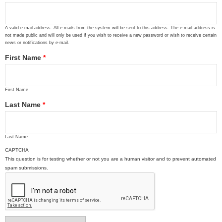
A valid e-mail address. All e-mails from the system will be sent to this address. The e-mail address is
not made public and will only be used if you wish to receive a new password or wish to receive certain
news or notifications by e-mail.
First Name
*
First Name
Last Name
*
Last Name
CAPTCHA
This question is for testing whether or not you are a human visitor and to prevent automated
spam submissions.