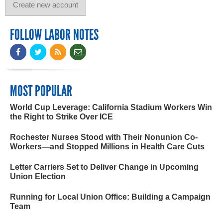
FOLLOW LABOR NOTES
MOST POPULAR
World Cup Leverage: California Stadium Workers Win
the Right to Strike Over ICE
Rochester Nurses Stood with Their Nonunion Co-
Workers—and Stopped Millions in Health Care Cuts
Letter Carriers Set to Deliver Change in Upcoming
Union Election
Running for Local Union Office: Building a Campaign
Team