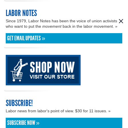
LABOR NOTES
Since 1979, Labor Notes has been the voice of union activists
who want to put the
movement
back in the labor movement. »
GET EMAIL UPDATES »
SUBSCRIBE!
Labor news from labor's point of view. $30 for 11 issues. »
SUBSCRIBE NOW »