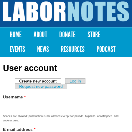
Skip to
main
Labor
content
Notes
HOME
ABOUT
DONATE
STORE
Main menu
EVENTS
NEWS
RESOURCES
PODCAST
User account
Create new account
(active tab)
Log in
Primary tabs
Request new password
Username
*
Spaces are allowed; punctuation is not allowed except for periods, hyphens, apostrophes, and
underscores.
E-mail address
*