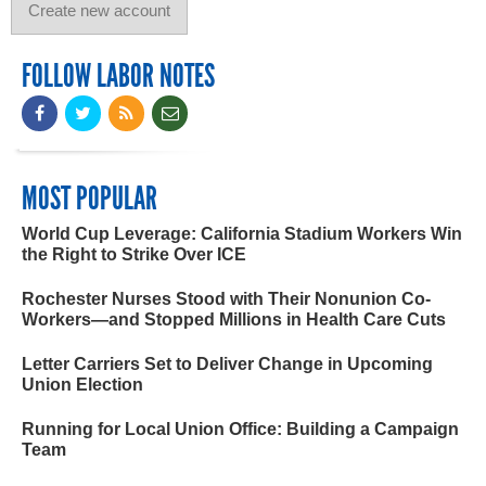
FOLLOW LABOR NOTES
MOST POPULAR
World Cup Leverage: California Stadium Workers Win
the Right to Strike Over ICE
Rochester Nurses Stood with Their Nonunion Co-
Workers—and Stopped Millions in Health Care Cuts
Letter Carriers Set to Deliver Change in Upcoming
Union Election
Running for Local Union Office: Building a Campaign
Team