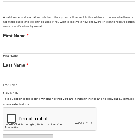
A valid e-mail address. All e-mails from the system will be sent to this address. The e-mail address is
not made public and will only be used if you wish to receive a new password or wish to receive certain
news or notifications by e-mail.
First Name
*
First Name
Last Name
*
Last Name
CAPTCHA
This question is for testing whether or not you are a human visitor and to prevent automated
spam submissions.