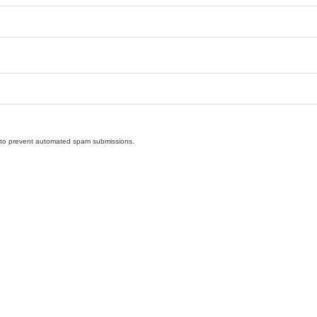
nd to prevent automated spam submissions.