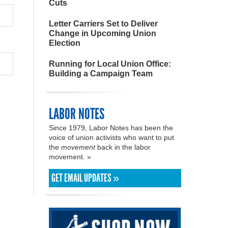
Cuts
Letter Carriers Set to Deliver
Change in Upcoming Union
Election
Running for Local Union Office:
Building a Campaign Team
LABOR NOTES
Since 1979, Labor Notes has been the
voice of union activists who want to put
the
movement
back in the labor
movement. »
GET EMAIL UPDATES »