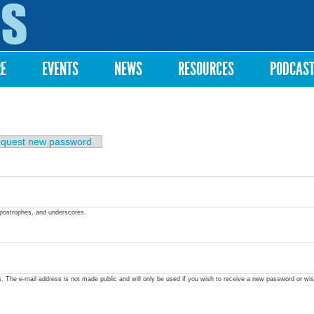
Skip to
main
content
RE
EVENTS
NEWS
RESOURCES
PODCAS
quest new password
apostrophes, and underscores.
ss. The e-mail address is not made public and will only be used if you wish to receive a new password or wis