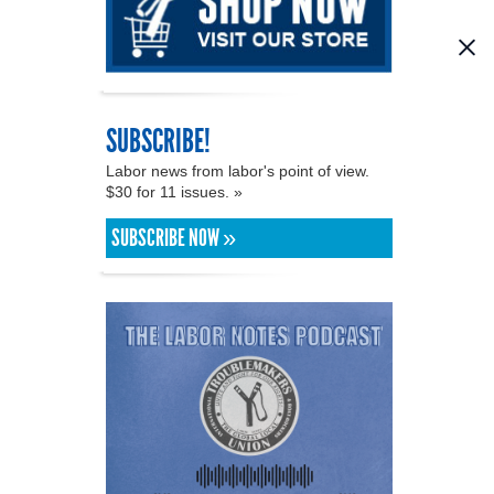
SUBSCRIBE!
Labor news from labor's point of view.
$30 for 11 issues. »
SUBSCRIBE NOW »