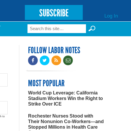
SUBSCRIBE
Log In
Search
T
Search form
FOLLOW LABOR NOTES
MOST POPULAR
World Cup Leverage: California
Stadium Workers Win the Right to
Strike Over ICE
Rochester Nurses Stood with
h to
Their Nonunion Co-Workers—and
Stopped Millions in Health Care