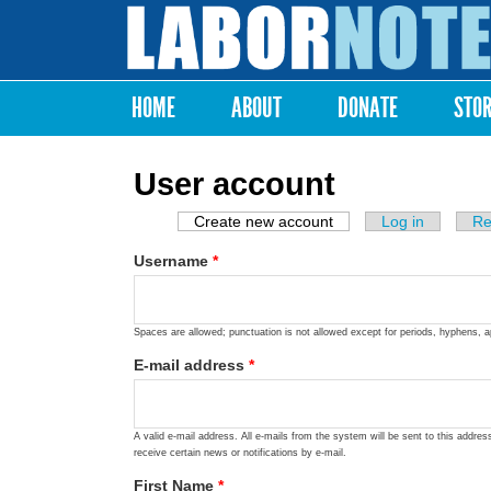
Labor
Notes
HOME
ABOUT
DONATE
STO
Main menu
User account
Create new account
(active tab)
Log in
Re
Primary tabs
Username
*
Spaces are allowed; punctuation is not allowed except for periods, hyphens, 
E-mail address
*
A valid e-mail address. All e-mails from the system will be sent to this addre
receive certain news or notifications by e-mail.
First Name
*