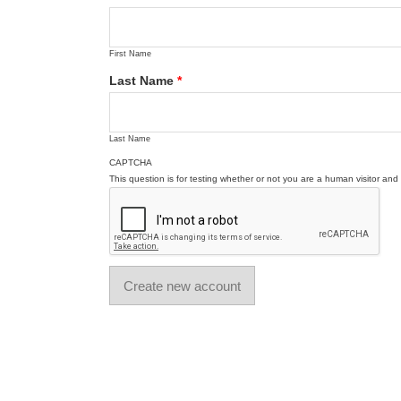
First Name
Last Name
*
Last Name
CAPTCHA
This question is for testing whether or not you are a human visitor a