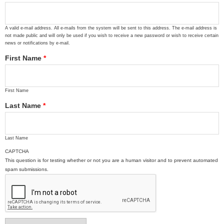
A valid e-mail address. All e-mails from the system will be sent to this address. The e-mail address is
not made public and will only be used if you wish to receive a new password or wish to receive certain
news or notifications by e-mail.
First Name
*
First Name
Last Name
*
Last Name
CAPTCHA
This question is for testing whether or not you are a human visitor and to prevent automated
spam submissions.