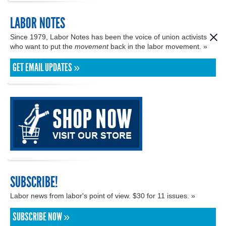
LABOR NOTES
Since 1979, Labor Notes has been the voice of union activists
who want to put the
movement
back in the labor movement. »
GET EMAIL UPDATES »
SUBSCRIBE!
Labor news from labor's point of view. $30 for 11 issues. »
SUBSCRIBE NOW »