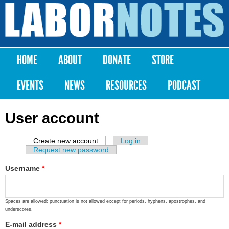
Skip to
main
Labor
content
Notes
HOME
ABOUT
DONATE
STORE
Main menu
EVENTS
NEWS
RESOURCES
PODCAST
User account
Create new account
(active tab)
Log in
Primary tabs
Request new password
Username
*
Spaces are allowed; punctuation is not allowed except for periods, hyphens, apostrophes, and
underscores.
E-mail address
*