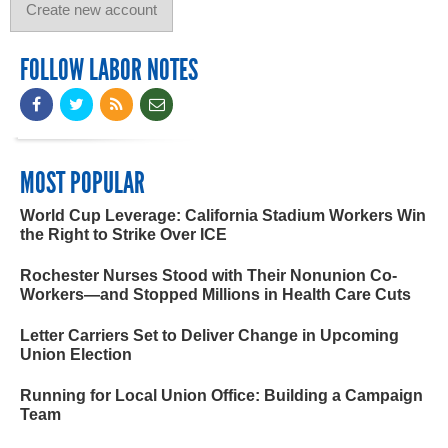
FOLLOW LABOR NOTES
MOST POPULAR
World Cup Leverage: California Stadium Workers Win
the Right to Strike Over ICE
Rochester Nurses Stood with Their Nonunion Co-
Workers—and Stopped Millions in Health Care Cuts
Letter Carriers Set to Deliver Change in Upcoming
Union Election
Running for Local Union Office: Building a Campaign
Team