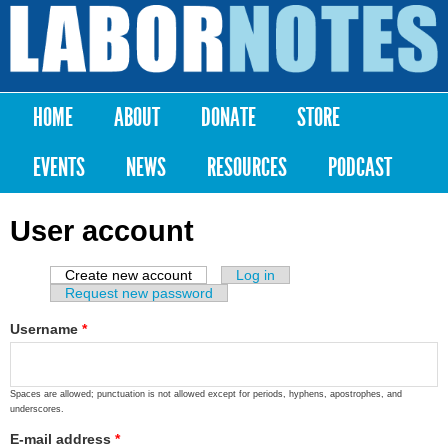
Skip to
main
Labor
content
Notes
HOME
ABOUT
DONATE
STORE
Main menu
EVENTS
NEWS
RESOURCES
PODCAST
User account
Create new account
(active tab)
Log in
Primary tabs
Request new password
Username
*
Spaces are allowed; punctuation is not allowed except for periods, hyphens, apostrophes, and
underscores.
E-mail address
*