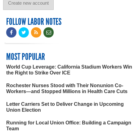
FOLLOW LABOR NOTES
MOST POPULAR
World Cup Leverage: California Stadium Workers Win
the Right to Strike Over ICE
Rochester Nurses Stood with Their Nonunion Co-
Workers—and Stopped Millions in Health Care Cuts
Letter Carriers Set to Deliver Change in Upcoming
Union Election
Running for Local Union Office: Building a Campaign
Team