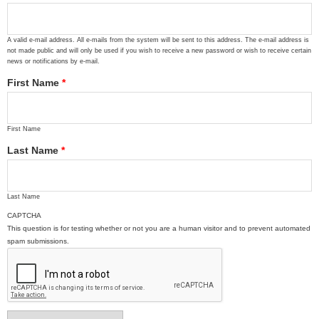
A valid e-mail address. All e-mails from the system will be sent to this address. The e-mail address is
not made public and will only be used if you wish to receive a new password or wish to receive certain
news or notifications by e-mail.
First Name
*
First Name
Last Name
*
Last Name
CAPTCHA
This question is for testing whether or not you are a human visitor and to prevent automated
spam submissions.