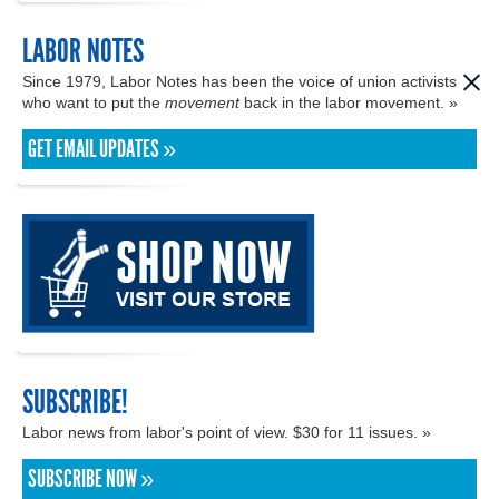
LABOR NOTES
Since 1979, Labor Notes has been the voice of union activists
who want to put the
movement
back in the labor movement. »
GET EMAIL UPDATES »
SUBSCRIBE!
Labor news from labor's point of view. $30 for 11 issues. »
SUBSCRIBE NOW »