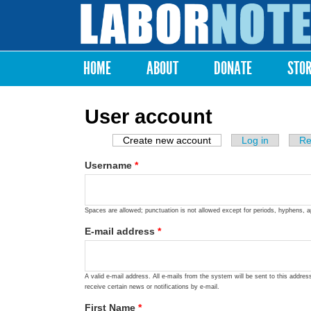
Labor
Notes
HOME
ABOUT
DONATE
STO
Main menu
User account
Create new account
(active tab)
Log in
Re
Primary tabs
Username
*
Spaces are allowed; punctuation is not allowed except for periods, hyphens, 
E-mail address
*
A valid e-mail address. All e-mails from the system will be sent to this addre
receive certain news or notifications by e-mail.
First Name
*