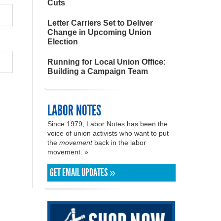
Cuts
Letter Carriers Set to Deliver
Change in Upcoming Union
Election
Running for Local Union Office:
Building a Campaign Team
LABOR NOTES
Since 1979, Labor Notes has been the
voice of union activists who want to put
the
movement
back in the labor
movement. »
GET EMAIL UPDATES »