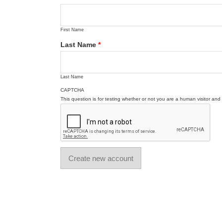
First Name
Last Name
*
Last Name
CAPTCHA
This question is for testing whether or not you are a human visitor a