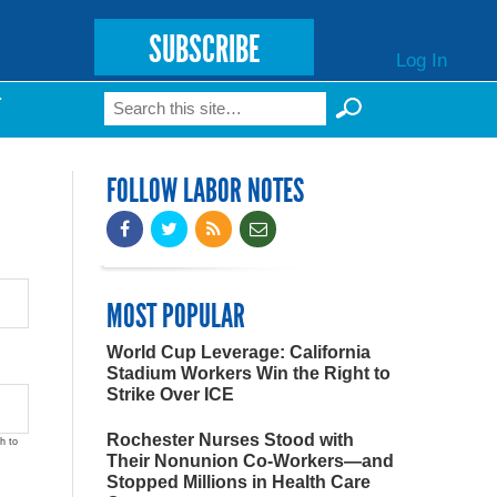
SUBSCRIBE
Log In
Search
T
Search form
FOLLOW LABOR NOTES
MOST POPULAR
World Cup Leverage: California
Stadium Workers Win the Right to
Strike Over ICE
Rochester Nurses Stood with
h to
Their Nonunion Co-Workers—and
Stopped Millions in Health Care