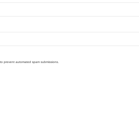
nd to prevent automated spam submissions.