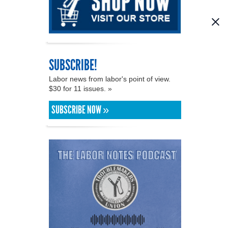
SUBSCRIBE!
Labor news from labor's point of view.
$30 for 11 issues. »
SUBSCRIBE NOW »