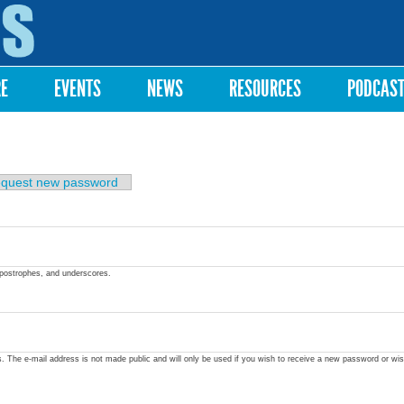
Skip to
main
content
RE
EVENTS
NEWS
RESOURCES
PODCAS
quest new password
apostrophes, and underscores.
ss. The e-mail address is not made public and will only be used if you wish to receive a new password or wis