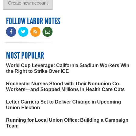
FOLLOW LABOR NOTES
MOST POPULAR
World Cup Leverage: California Stadium Workers Win
the Right to Strike Over ICE
Rochester Nurses Stood with Their Nonunion Co-
Workers—and Stopped Millions in Health Care Cuts
Letter Carriers Set to Deliver Change in Upcoming
Union Election
Running for Local Union Office: Building a Campaign
Team