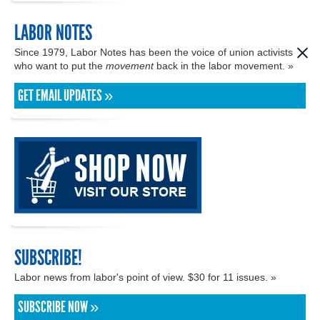
LABOR NOTES
Since 1979, Labor Notes has been the voice of union activists
who want to put the
movement
back in the labor movement. »
GET EMAIL UPDATES »
SUBSCRIBE!
Labor news from labor's point of view. $30 for 11 issues. »
SUBSCRIBE NOW »