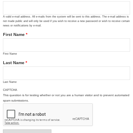
A valid e-mail address. All e-mails from the system will be sent to this address. The e-mail address is
not made public and will only be used if you wish to receive a new password or wish to receive certain
news or notifications by e-mail.
First Name
*
First Name
Last Name
*
Last Name
CAPTCHA
This question is for testing whether or not you are a human visitor and to prevent automated
spam submissions.