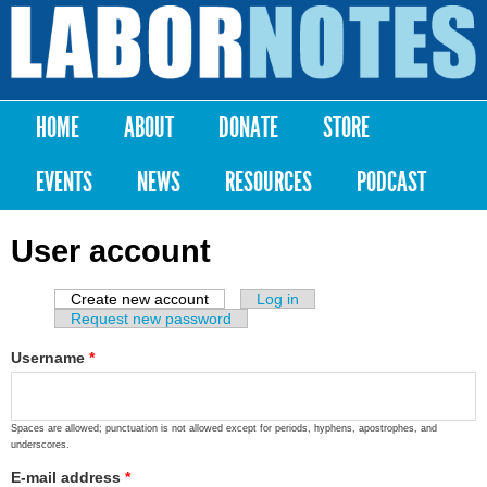
Skip to
main
Labor
content
Notes
HOME
ABOUT
DONATE
STORE
Main menu
EVENTS
NEWS
RESOURCES
PODCAST
User account
Create new account
(active tab)
Log in
Primary tabs
Request new password
Username
*
Spaces are allowed; punctuation is not allowed except for periods, hyphens, apostrophes, and
underscores.
E-mail address
*