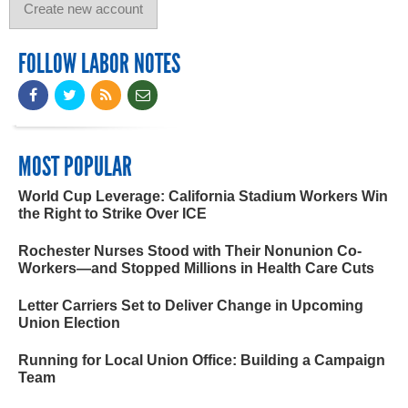
FOLLOW LABOR NOTES
MOST POPULAR
World Cup Leverage: California Stadium Workers Win
the Right to Strike Over ICE
Rochester Nurses Stood with Their Nonunion Co-
Workers—and Stopped Millions in Health Care Cuts
Letter Carriers Set to Deliver Change in Upcoming
Union Election
Running for Local Union Office: Building a Campaign
Team