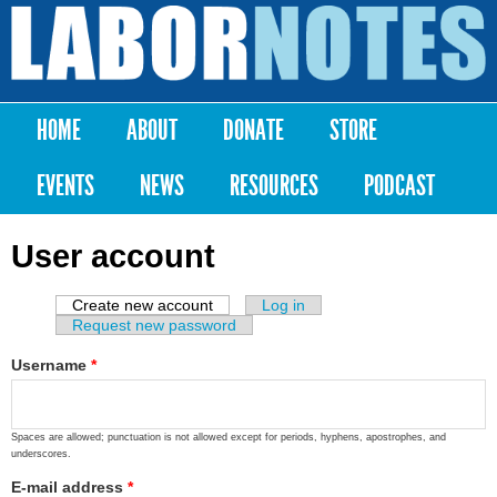
Skip to
main
Labor
content
Notes
HOME
ABOUT
DONATE
STORE
Main menu
EVENTS
NEWS
RESOURCES
PODCAST
User account
Create new account
(active tab)
Log in
Primary tabs
Request new password
Username
*
Spaces are allowed; punctuation is not allowed except for periods, hyphens, apostrophes, and
underscores.
E-mail address
*