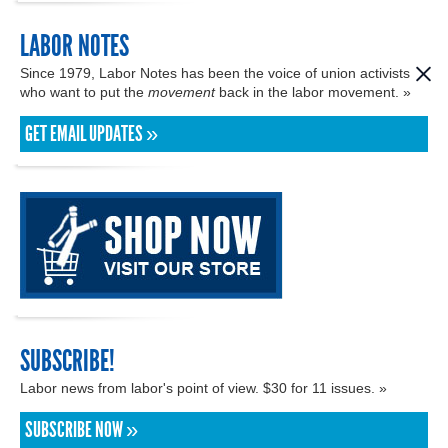
LABOR NOTES
Since 1979, Labor Notes has been the voice of union activists
who want to put the
movement
back in the labor movement. »
GET EMAIL UPDATES »
SUBSCRIBE!
Labor news from labor's point of view. $30 for 11 issues. »
SUBSCRIBE NOW »