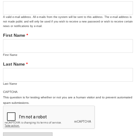
A valid e-mail address. All e-mails from the system will be sent to this address. The e-mail address is
not made public and will only be used if you wish to receive a new password or wish to receive certain
news or notifications by e-mail.
First Name
*
First Name
Last Name
*
Last Name
CAPTCHA
This question is for testing whether or not you are a human visitor and to prevent automated
spam submissions.