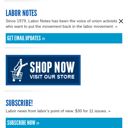
LABOR NOTES
Since 1979, Labor Notes has been the voice of union activists
who want to put the
movement
back in the labor movement. »
GET EMAIL UPDATES »
SUBSCRIBE!
Labor news from labor's point of view. $30 for 11 issues. »
SUBSCRIBE NOW »