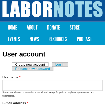
Skip to
main
Labor
content
Notes
HOME
ABOUT
DONATE
STORE
Main menu
EVENTS
NEWS
RESOURCES
PODCAST
User account
Create new account
(active tab)
Log in
Primary tabs
Request new password
Username
*
Spaces are allowed; punctuation is not allowed except for periods, hyphens, apostrophes, and
underscores.
E-mail address
*