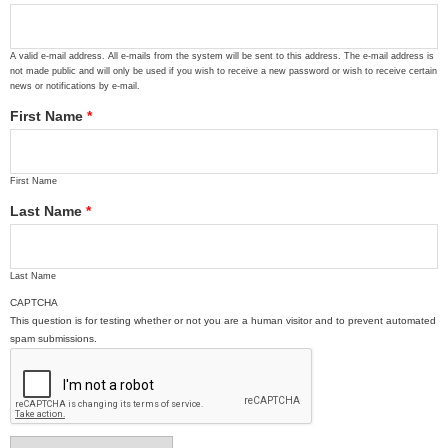
A valid e-mail address. All e-mails from the system will be sent to this address. The e-mail address is
not made public and will only be used if you wish to receive a new password or wish to receive certain
news or notifications by e-mail.
First Name
*
First Name
Last Name
*
Last Name
CAPTCHA
This question is for testing whether or not you are a human visitor and to prevent automated
spam submissions.