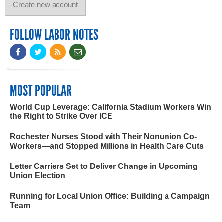
FOLLOW LABOR NOTES
MOST POPULAR
World Cup Leverage: California Stadium Workers Win
the Right to Strike Over ICE
Rochester Nurses Stood with Their Nonunion Co-
Workers—and Stopped Millions in Health Care Cuts
Letter Carriers Set to Deliver Change in Upcoming
Union Election
Running for Local Union Office: Building a Campaign
Team