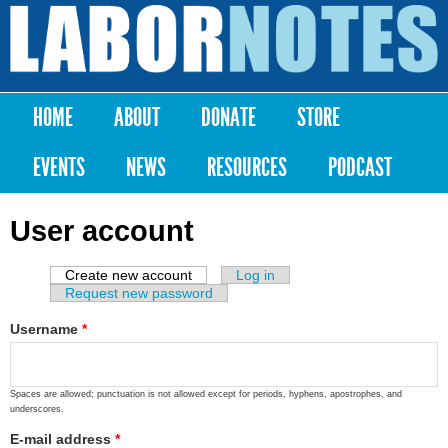
Skip to
main
Labor
content
Notes
HOME
ABOUT
DONATE
STORE
Main menu
EVENTS
NEWS
RESOURCES
PODCAST
User account
Create new account
(active tab)
Log in
Primary tabs
Request new password
Username
*
Spaces are allowed; punctuation is not allowed except for periods, hyphens, apostrophes, and
underscores.
E-mail address
*