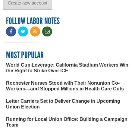
FOLLOW LABOR NOTES
MOST POPULAR
World Cup Leverage: California Stadium Workers Win
the Right to Strike Over ICE
Rochester Nurses Stood with Their Nonunion Co-
Workers—and Stopped Millions in Health Care Cuts
Letter Carriers Set to Deliver Change in Upcoming
Union Election
Running for Local Union Office: Building a Campaign
Team