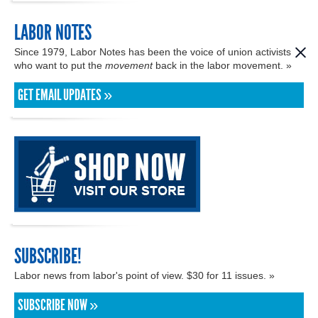
LABOR NOTES
Since 1979, Labor Notes has been the voice of union activists
who want to put the
movement
back in the labor movement. »
GET EMAIL UPDATES »
SUBSCRIBE!
Labor news from labor's point of view. $30 for 11 issues. »
SUBSCRIBE NOW »