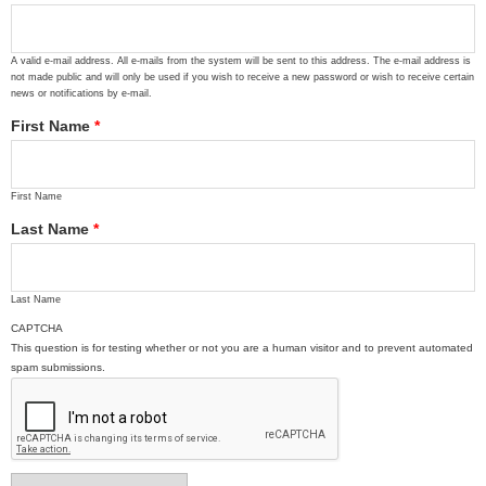
A valid e-mail address. All e-mails from the system will be sent to this address. The e-mail address is
not made public and will only be used if you wish to receive a new password or wish to receive certain
news or notifications by e-mail.
First Name
*
First Name
Last Name
*
Last Name
CAPTCHA
This question is for testing whether or not you are a human visitor and to prevent automated
spam submissions.