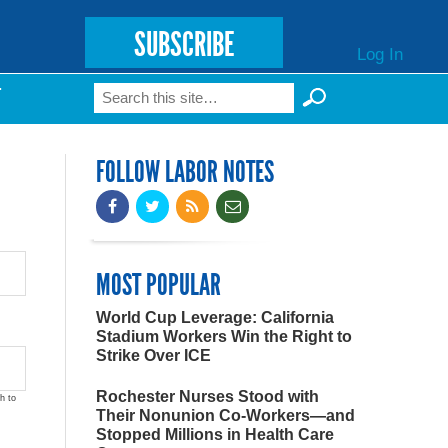
SUBSCRIBE
Log In
Search
T
Search form
FOLLOW LABOR NOTES
MOST POPULAR
World Cup Leverage: California
Stadium Workers Win the Right to
Strike Over ICE
Rochester Nurses Stood with
h to
Their Nonunion Co-Workers—and
Stopped Millions in Health Care