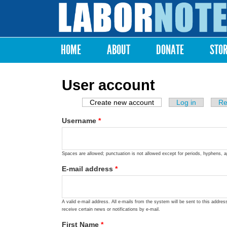
Labor
Notes
HOME
ABOUT
DONATE
STO
Main menu
User account
Create new account
(active tab)
Log in
Re
Primary tabs
Username
*
Spaces are allowed; punctuation is not allowed except for periods, hyphens, 
E-mail address
*
A valid e-mail address. All e-mails from the system will be sent to this addre
receive certain news or notifications by e-mail.
First Name
*