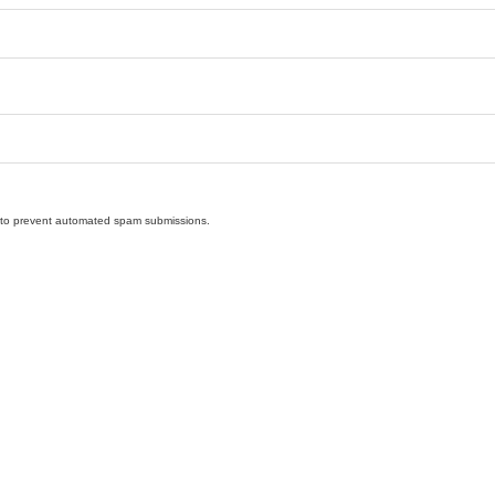
nd to prevent automated spam submissions.