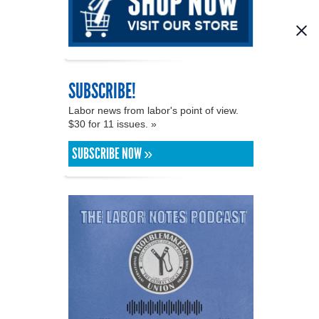
SUBSCRIBE!
Labor news from labor's point of view.
$30 for 11 issues. »
SUBSCRIBE NOW »