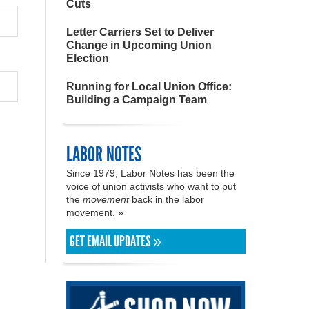
Cuts
Letter Carriers Set to Deliver
Change in Upcoming Union
Election
Running for Local Union Office:
Building a Campaign Team
LABOR NOTES
Since 1979, Labor Notes has been the
voice of union activists who want to put
the
movement
back in the labor
movement. »
GET EMAIL UPDATES »