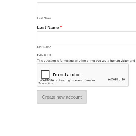
First Name
Last Name
*
Last Name
CAPTCHA
This question is for testing whether or not you are a human visitor a