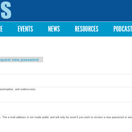
Skip to
main
content
RE
EVENTS
NEWS
RESOURCES
PODCAS
quest new password
apostrophes, and underscores.
ss. The e-mail address is not made public and will only be used if you wish to receive a new password or wis