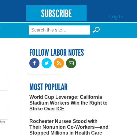
SUBSCRIBE
Log In
Search
T
Search form
FOLLOW LABOR NOTES
MOST POPULAR
World Cup Leverage: California
Stadium Workers Win the Right to
Strike Over ICE
Rochester Nurses Stood with
h to
Their Nonunion Co-Workers—and
Stopped Millions in Health Care