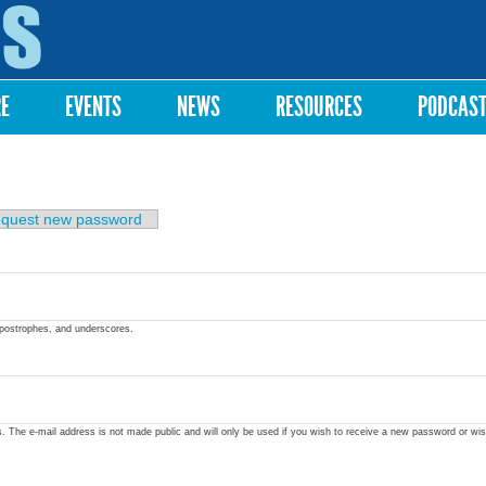
Skip to
main
content
RE
EVENTS
NEWS
RESOURCES
PODCAS
quest new password
apostrophes, and underscores.
ss. The e-mail address is not made public and will only be used if you wish to receive a new password or wis