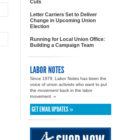
Cuts
Letter Carriers Set to Deliver
Change in Upcoming Union
Election
Running for Local Union Office:
Building a Campaign Team
LABOR NOTES
Since 1979, Labor Notes has been the
voice of union activists who want to put
the
movement
back in the labor
movement. »
GET EMAIL UPDATES »