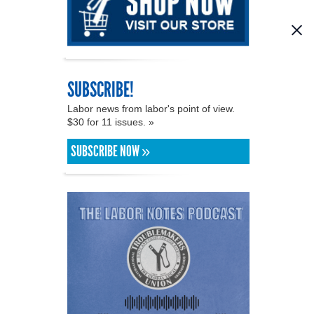
SUBSCRIBE!
Labor news from labor's point of view.
$30 for 11 issues. »
SUBSCRIBE NOW »