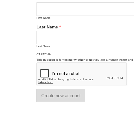
First Name
Last Name
*
Last Name
CAPTCHA
This question is for testing whether or not you are a human visitor a