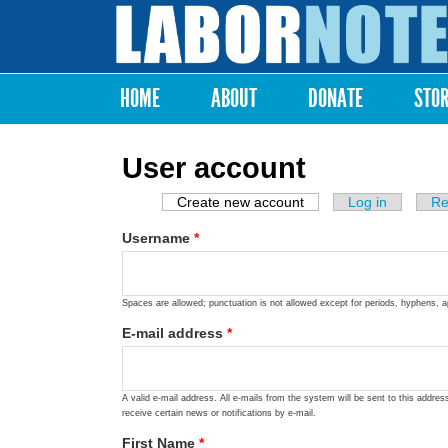
Labor
Notes
HOME
ABOUT
DONATE
STO
Main menu
User account
Create new account
(active tab)
Log in
Re
Primary tabs
Username
*
Spaces are allowed; punctuation is not allowed except for periods, hyphens, 
E-mail address
*
A valid e-mail address. All e-mails from the system will be sent to this addre
receive certain news or notifications by e-mail.
First Name
*