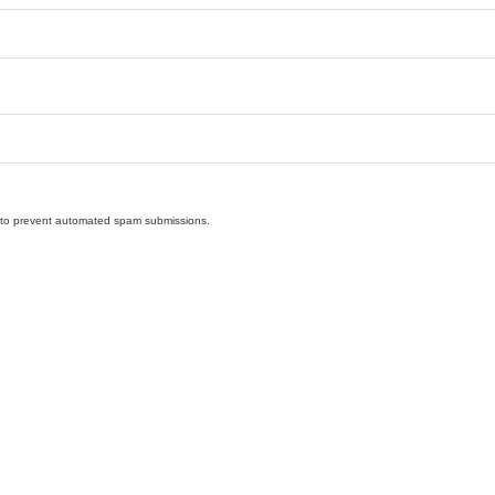
nd to prevent automated spam submissions.