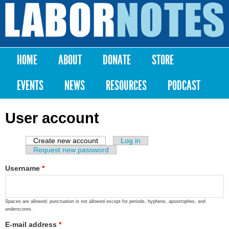
Skip to
main
Labor
content
Notes
HOME
ABOUT
DONATE
STORE
Main menu
EVENTS
NEWS
RESOURCES
PODCAST
User account
Create new account
(active tab)
Log in
Primary tabs
Request new password
Username
*
Spaces are allowed; punctuation is not allowed except for periods, hyphens, apostrophes, and
underscores.
E-mail address
*