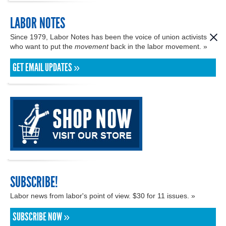
LABOR NOTES
Since 1979, Labor Notes has been the voice of union activists
who want to put the
movement
back in the labor movement. »
GET EMAIL UPDATES »
SUBSCRIBE!
Labor news from labor's point of view. $30 for 11 issues. »
SUBSCRIBE NOW »