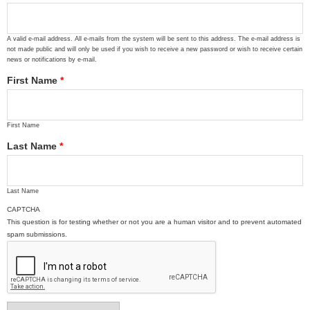
A valid e-mail address. All e-mails from the system will be sent to this address. The e-mail address is
not made public and will only be used if you wish to receive a new password or wish to receive certain
news or notifications by e-mail.
First Name
*
First Name
Last Name
*
Last Name
CAPTCHA
This question is for testing whether or not you are a human visitor and to prevent automated
spam submissions.