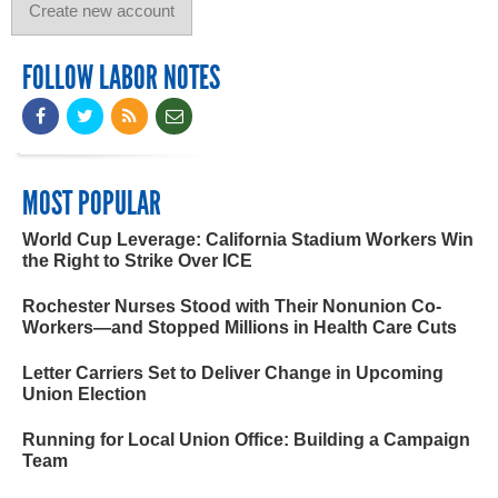
FOLLOW LABOR NOTES
MOST POPULAR
World Cup Leverage: California Stadium Workers Win
the Right to Strike Over ICE
Rochester Nurses Stood with Their Nonunion Co-
Workers—and Stopped Millions in Health Care Cuts
Letter Carriers Set to Deliver Change in Upcoming
Union Election
Running for Local Union Office: Building a Campaign
Team