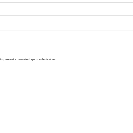
nd to prevent automated spam submissions.