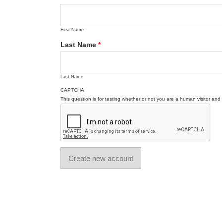
First Name
Last Name
*
Last Name
CAPTCHA
This question is for testing whether or not you are a human visitor a