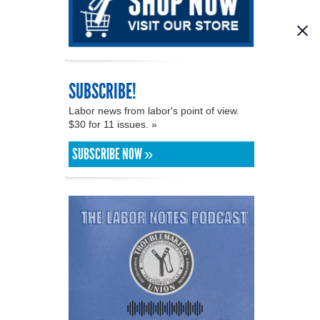
SUBSCRIBE!
Labor news from labor's point of view.
$30 for 11 issues. »
SUBSCRIBE NOW »