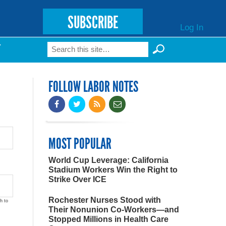
SUBSCRIBE
Log In
Search
T
Search form
FOLLOW LABOR NOTES
MOST POPULAR
World Cup Leverage: California
Stadium Workers Win the Right to
Strike Over ICE
Rochester Nurses Stood with
h to
Their Nonunion Co-Workers—and
Stopped Millions in Health Care