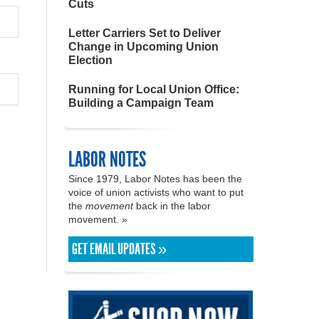
Cuts
Letter Carriers Set to Deliver
Change in Upcoming Union
Election
Running for Local Union Office:
Building a Campaign Team
LABOR NOTES
Since 1979, Labor Notes has been the
voice of union activists who want to put
the
movement
back in the labor
movement. »
GET EMAIL UPDATES »