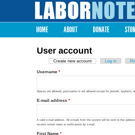
Labor
Notes
HOME
ABOUT
DONATE
STO
Main menu
User account
Create new account
(active tab)
Log in
Re
Primary tabs
Username
*
Spaces are allowed; punctuation is not allowed except for periods, hyphens, 
E-mail address
*
A valid e-mail address. All e-mails from the system will be sent to this addre
receive certain news or notifications by e-mail.
First Name
*