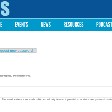
Skip to
main
content
RE
EVENTS
NEWS
RESOURCES
PODCAS
quest new password
apostrophes, and underscores.
ss. The e-mail address is not made public and will only be used if you wish to receive a new password or wis