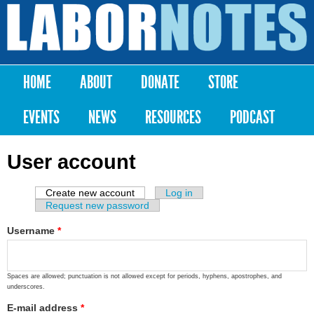
Skip to
main
Labor
content
Notes
HOME
ABOUT
DONATE
STORE
Main menu
EVENTS
NEWS
RESOURCES
PODCAST
User account
Create new account
(active tab)
Log in
Primary tabs
Request new password
Username
*
Spaces are allowed; punctuation is not allowed except for periods, hyphens, apostrophes, and
underscores.
E-mail address
*