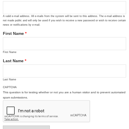
A valid e-mail address. All e-mails from the system will be sent to this address. The e-mail address is
not made public and will only be used if you wish to receive a new password or wish to receive certain
news or notifications by e-mail.
First Name
*
First Name
Last Name
*
Last Name
CAPTCHA
This question is for testing whether or not you are a human visitor and to prevent automated
spam submissions.