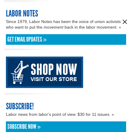
LABOR NOTES
Since 1979, Labor Notes has been the voice of union activists
who want to put the
movement
back in the labor movement. »
GET EMAIL UPDATES »
SUBSCRIBE!
Labor news from labor's point of view. $30 for 11 issues. »
SUBSCRIBE NOW »