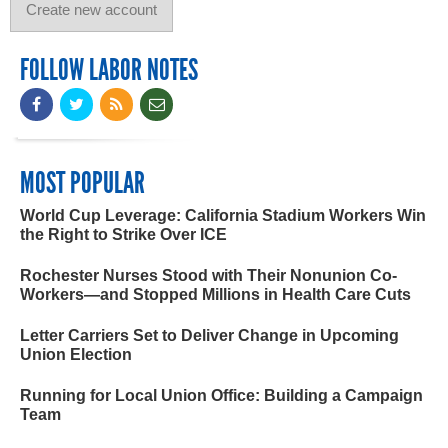
FOLLOW LABOR NOTES
MOST POPULAR
World Cup Leverage: California Stadium Workers Win
the Right to Strike Over ICE
Rochester Nurses Stood with Their Nonunion Co-
Workers—and Stopped Millions in Health Care Cuts
Letter Carriers Set to Deliver Change in Upcoming
Union Election
Running for Local Union Office: Building a Campaign
Team