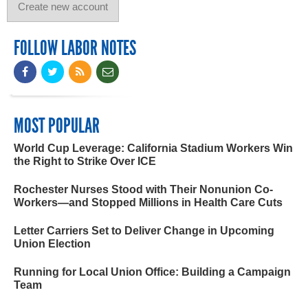
FOLLOW LABOR NOTES
MOST POPULAR
World Cup Leverage: California Stadium Workers Win
the Right to Strike Over ICE
Rochester Nurses Stood with Their Nonunion Co-
Workers—and Stopped Millions in Health Care Cuts
Letter Carriers Set to Deliver Change in Upcoming
Union Election
Running for Local Union Office: Building a Campaign
Team