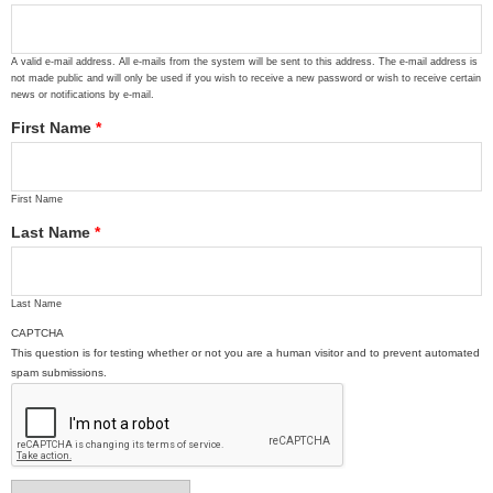
A valid e-mail address. All e-mails from the system will be sent to this address. The e-mail address is
not made public and will only be used if you wish to receive a new password or wish to receive certain
news or notifications by e-mail.
First Name
*
First Name
Last Name
*
Last Name
CAPTCHA
This question is for testing whether or not you are a human visitor and to prevent automated
spam submissions.