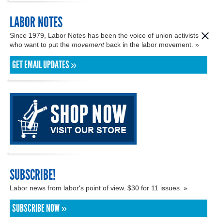
LABOR NOTES
Since 1979, Labor Notes has been the voice of union activists
who want to put the
movement
back in the labor movement. »
GET EMAIL UPDATES »
SUBSCRIBE!
Labor news from labor's point of view. $30 for 11 issues. »
SUBSCRIBE NOW »