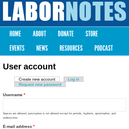
Skip to
main
Labor
content
Notes
HOME
ABOUT
DONATE
STORE
Main menu
EVENTS
NEWS
RESOURCES
PODCAST
User account
Create new account
(active tab)
Log in
Primary tabs
Request new password
Username
*
Spaces are allowed; punctuation is not allowed except for periods, hyphens, apostrophes, and
underscores.
E-mail address
*