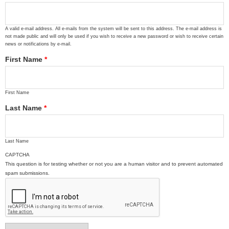
A valid e-mail address. All e-mails from the system will be sent to this address. The e-mail address is
not made public and will only be used if you wish to receive a new password or wish to receive certain
news or notifications by e-mail.
First Name
*
First Name
Last Name
*
Last Name
CAPTCHA
This question is for testing whether or not you are a human visitor and to prevent automated
spam submissions.