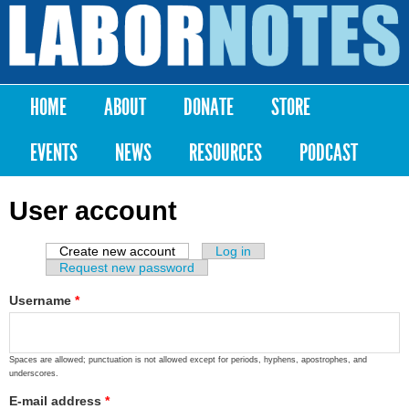
Skip to
main
Labor
content
Notes
HOME
ABOUT
DONATE
STORE
Main menu
EVENTS
NEWS
RESOURCES
PODCAST
User account
Create new account
(active tab)
Log in
Primary tabs
Request new password
Username
*
Spaces are allowed; punctuation is not allowed except for periods, hyphens, apostrophes, and
underscores.
E-mail address
*