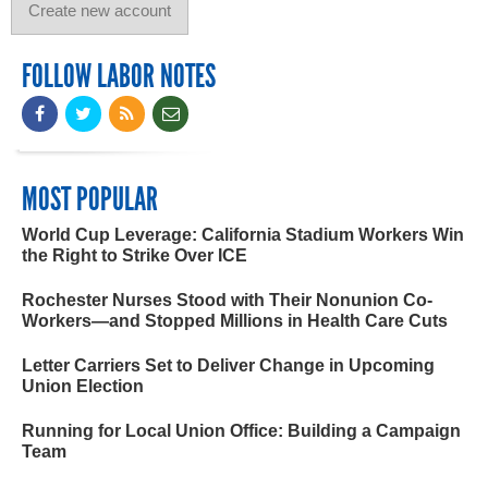
FOLLOW LABOR NOTES
MOST POPULAR
World Cup Leverage: California Stadium Workers Win
the Right to Strike Over ICE
Rochester Nurses Stood with Their Nonunion Co-
Workers—and Stopped Millions in Health Care Cuts
Letter Carriers Set to Deliver Change in Upcoming
Union Election
Running for Local Union Office: Building a Campaign
Team