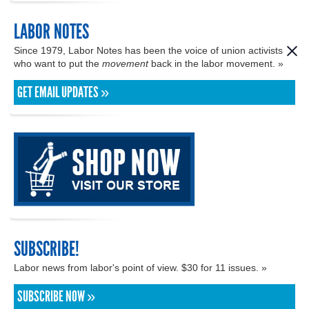
LABOR NOTES
Since 1979, Labor Notes has been the voice of union activists
who want to put the
movement
back in the labor movement. »
GET EMAIL UPDATES »
SUBSCRIBE!
Labor news from labor's point of view. $30 for 11 issues. »
SUBSCRIBE NOW »