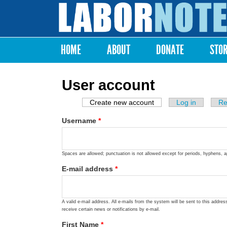
Labor
Notes
HOME
ABOUT
DONATE
STO
Main menu
User account
Create new account
(active tab)
Log in
Re
Primary tabs
Username
*
Spaces are allowed; punctuation is not allowed except for periods, hyphens, 
E-mail address
*
A valid e-mail address. All e-mails from the system will be sent to this addre
receive certain news or notifications by e-mail.
First Name
*