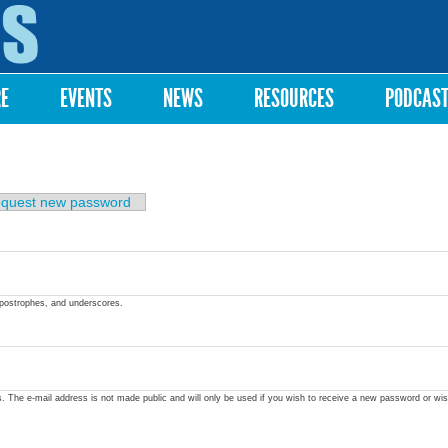
Skip to
main
content
RE
EVENTS
NEWS
RESOURCES
PODCAS
quest new password
apostrophes, and underscores.
ss. The e-mail address is not made public and will only be used if you wish to receive a new password or wis