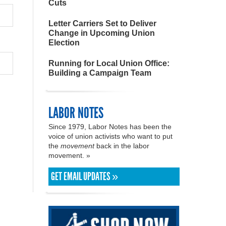
Cuts
Letter Carriers Set to Deliver
Change in Upcoming Union
Election
Running for Local Union Office:
Building a Campaign Team
LABOR NOTES
Since 1979, Labor Notes has been the
voice of union activists who want to put
the
movement
back in the labor
movement. »
GET EMAIL UPDATES »