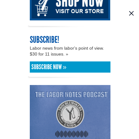
SUBSCRIBE!
Labor news from labor's point of view.
$30 for 11 issues. »
SUBSCRIBE NOW »