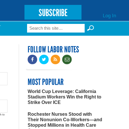
SUBSCRIBE
Log In
Search
T
Search form
FOLLOW LABOR NOTES
MOST POPULAR
World Cup Leverage: California
Stadium Workers Win the Right to
Strike Over ICE
Rochester Nurses Stood with
h to
Their Nonunion Co-Workers—and
Stopped Millions in Health Care