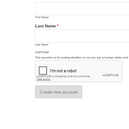
First Name
Last Name
*
Last Name
CAPTCHA
This question is for testing whether or not you are a human visitor a