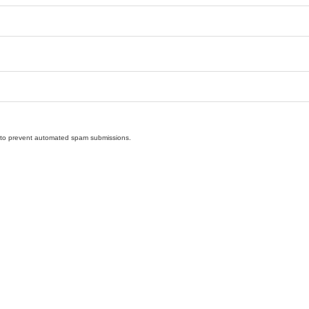
nd to prevent automated spam submissions.