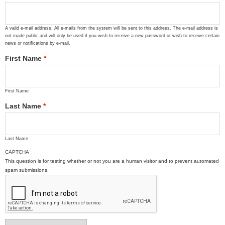
A valid e-mail address. All e-mails from the system will be sent to this address. The e-mail address is
not made public and will only be used if you wish to receive a new password or wish to receive certain
news or notifications by e-mail.
First Name
*
First Name
Last Name
*
Last Name
CAPTCHA
This question is for testing whether or not you are a human visitor and to prevent automated
spam submissions.