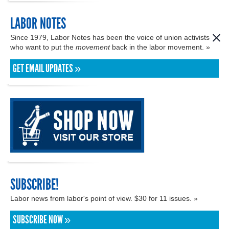
LABOR NOTES
Since 1979, Labor Notes has been the voice of union activists
who want to put the
movement
back in the labor movement. »
GET EMAIL UPDATES »
SUBSCRIBE!
Labor news from labor's point of view. $30 for 11 issues. »
SUBSCRIBE NOW »