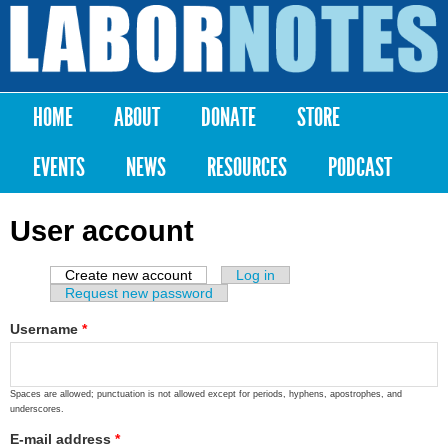
Skip to
main
Labor
content
Notes
HOME
ABOUT
DONATE
STORE
Main menu
EVENTS
NEWS
RESOURCES
PODCAST
User account
Create new account
(active tab)
Log in
Primary tabs
Request new password
Username
*
Spaces are allowed; punctuation is not allowed except for periods, hyphens, apostrophes, and
underscores.
E-mail address
*