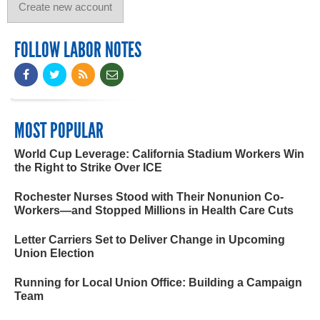
FOLLOW LABOR NOTES
MOST POPULAR
World Cup Leverage: California Stadium Workers Win
the Right to Strike Over ICE
Rochester Nurses Stood with Their Nonunion Co-
Workers—and Stopped Millions in Health Care Cuts
Letter Carriers Set to Deliver Change in Upcoming
Union Election
Running for Local Union Office: Building a Campaign
Team