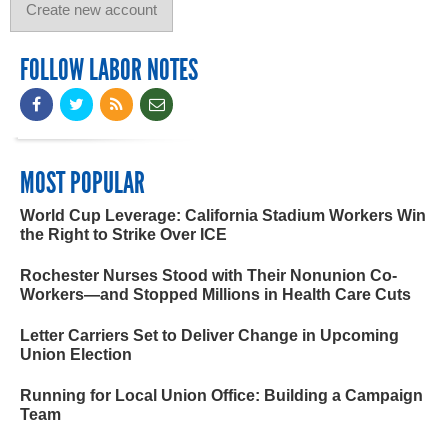
FOLLOW LABOR NOTES
MOST POPULAR
World Cup Leverage: California Stadium Workers Win
the Right to Strike Over ICE
Rochester Nurses Stood with Their Nonunion Co-
Workers—and Stopped Millions in Health Care Cuts
Letter Carriers Set to Deliver Change in Upcoming
Union Election
Running for Local Union Office: Building a Campaign
Team