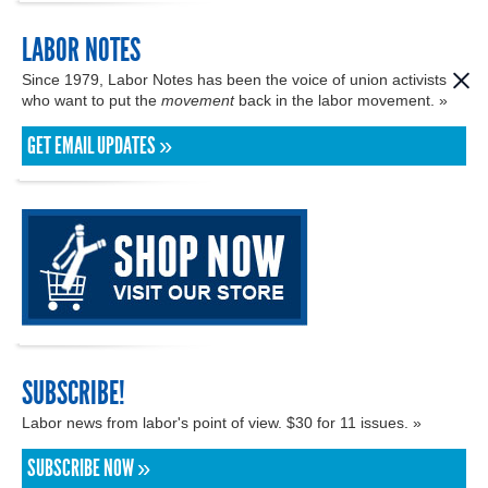
LABOR NOTES
Since 1979, Labor Notes has been the voice of union activists
who want to put the
movement
back in the labor movement. »
GET EMAIL UPDATES »
SUBSCRIBE!
Labor news from labor's point of view. $30 for 11 issues. »
SUBSCRIBE NOW »