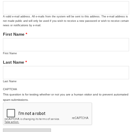
A valid e-mail address. All e-mails from the system will be sent to this address. The e-mail address is
not made public and will only be used if you wish to receive a new password or wish to receive certain
news or notifications by e-mail.
First Name
*
First Name
Last Name
*
Last Name
CAPTCHA
This question is for testing whether or not you are a human visitor and to prevent automated
spam submissions.