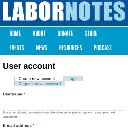
Skip to
main
Labor
content
Notes
HOME
ABOUT
DONATE
STORE
Main menu
EVENTS
NEWS
RESOURCES
PODCAST
User account
Create new account
(active tab)
Log in
Primary tabs
Request new password
Username
*
Spaces are allowed; punctuation is not allowed except for periods, hyphens, apostrophes, and
underscores.
E-mail address
*