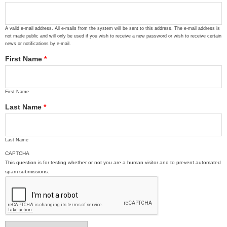
A valid e-mail address. All e-mails from the system will be sent to this address. The e-mail address is
not made public and will only be used if you wish to receive a new password or wish to receive certain
news or notifications by e-mail.
First Name
*
First Name
Last Name
*
Last Name
CAPTCHA
This question is for testing whether or not you are a human visitor and to prevent automated
spam submissions.