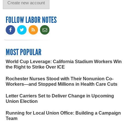
FOLLOW LABOR NOTES
MOST POPULAR
World Cup Leverage: California Stadium Workers Win
the Right to Strike Over ICE
Rochester Nurses Stood with Their Nonunion Co-
Workers—and Stopped Millions in Health Care Cuts
Letter Carriers Set to Deliver Change in Upcoming
Union Election
Running for Local Union Office: Building a Campaign
Team