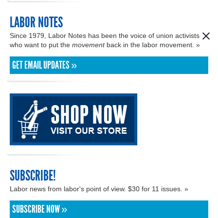
LABOR NOTES
Since 1979, Labor Notes has been the voice of union activists
who want to put the
movement
back in the labor movement. »
GET EMAIL UPDATES »
SUBSCRIBE!
Labor news from labor's point of view. $30 for 11 issues. »
SUBSCRIBE NOW »