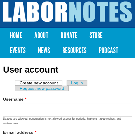
Skip to
main
Labor
content
Notes
HOME
ABOUT
DONATE
STORE
Main menu
EVENTS
NEWS
RESOURCES
PODCAST
User account
Create new account
(active tab)
Log in
Primary tabs
Request new password
Username
*
Spaces are allowed; punctuation is not allowed except for periods, hyphens, apostrophes, and
underscores.
E-mail address
*