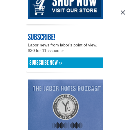
SUBSCRIBE!
Labor news from labor's point of view.
$30 for 11 issues. »
SUBSCRIBE NOW »