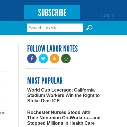
SUBSCRIBE
Log In
Search
T
Search form
FOLLOW LABOR NOTES
MOST POPULAR
World Cup Leverage: California
Stadium Workers Win the Right to
Strike Over ICE
Rochester Nurses Stood with
h to
Their Nonunion Co-Workers—and
Stopped Millions in Health Care