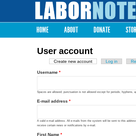
Labor
Notes
HOME
ABOUT
DONATE
STO
Main menu
User account
Create new account
(active tab)
Log in
Re
Primary tabs
Username
*
Spaces are allowed; punctuation is not allowed except for periods, hyphens, 
E-mail address
*
A valid e-mail address. All e-mails from the system will be sent to this addre
receive certain news or notifications by e-mail.
First Name
*