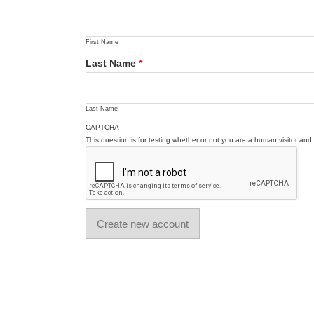
First Name
Last Name
*
Last Name
CAPTCHA
This question is for testing whether or not you are a human visitor a