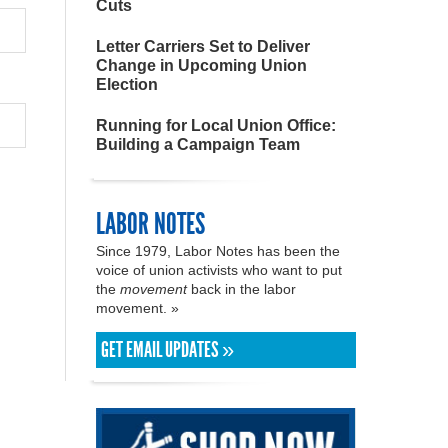
Cuts
Letter Carriers Set to Deliver
Change in Upcoming Union
Election
Running for Local Union Office:
Building a Campaign Team
LABOR NOTES
Since 1979, Labor Notes has been the
voice of union activists who want to put
the
movement
back in the labor
movement. »
GET EMAIL UPDATES »