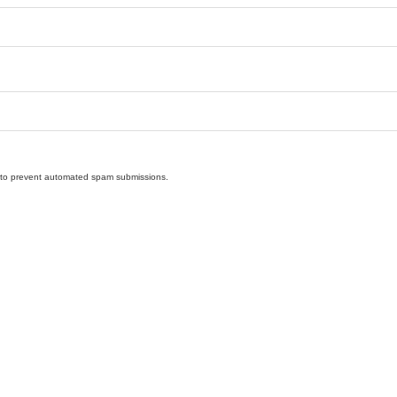
nd to prevent automated spam submissions.