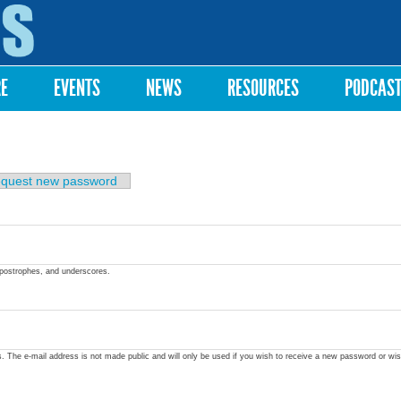
Skip to
main
content
RE
EVENTS
NEWS
RESOURCES
PODCAS
quest new password
apostrophes, and underscores.
ss. The e-mail address is not made public and will only be used if you wish to receive a new password or wis