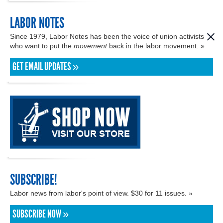
LABOR NOTES
Since 1979, Labor Notes has been the voice of union activists
who want to put the
movement
back in the labor movement. »
GET EMAIL UPDATES »
SUBSCRIBE!
Labor news from labor's point of view. $30 for 11 issues. »
SUBSCRIBE NOW »