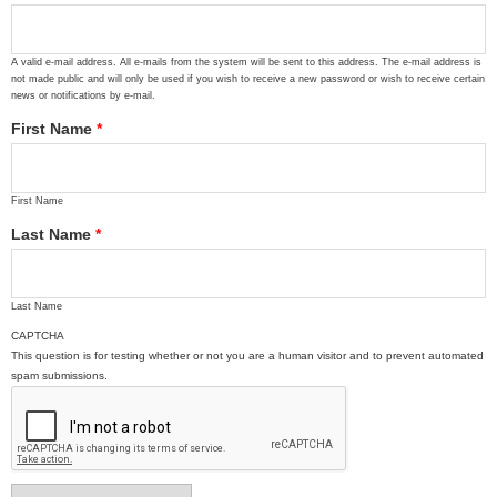
A valid e-mail address. All e-mails from the system will be sent to this address. The e-mail address is
not made public and will only be used if you wish to receive a new password or wish to receive certain
news or notifications by e-mail.
First Name
*
First Name
Last Name
*
Last Name
CAPTCHA
This question is for testing whether or not you are a human visitor and to prevent automated
spam submissions.