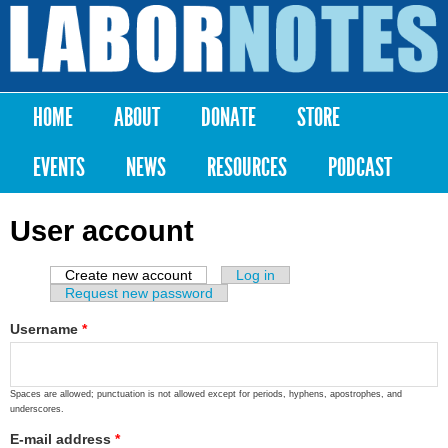
Skip to
main
Labor
content
Notes
HOME
ABOUT
DONATE
STORE
Main menu
EVENTS
NEWS
RESOURCES
PODCAST
User account
Create new account
(active tab)
Log in
Primary tabs
Request new password
Username
*
Spaces are allowed; punctuation is not allowed except for periods, hyphens, apostrophes, and
underscores.
E-mail address
*