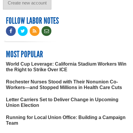
FOLLOW LABOR NOTES
MOST POPULAR
World Cup Leverage: California Stadium Workers Win
the Right to Strike Over ICE
Rochester Nurses Stood with Their Nonunion Co-
Workers—and Stopped Millions in Health Care Cuts
Letter Carriers Set to Deliver Change in Upcoming
Union Election
Running for Local Union Office: Building a Campaign
Team