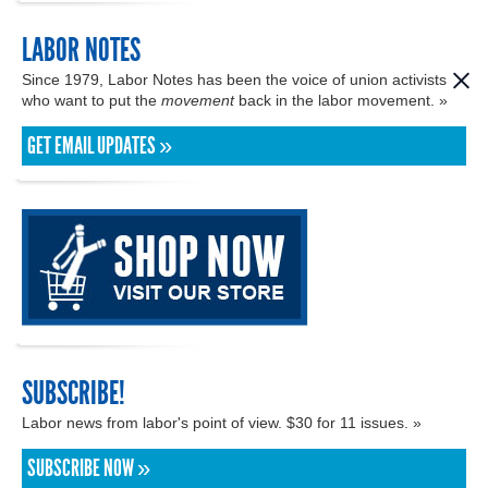
LABOR NOTES
Since 1979, Labor Notes has been the voice of union activists
who want to put the
movement
back in the labor movement. »
GET EMAIL UPDATES »
SUBSCRIBE!
Labor news from labor's point of view. $30 for 11 issues. »
SUBSCRIBE NOW »