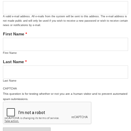
A valid e-mail address. All e-mails from the system will be sent to this address. The e-mail address is
not made public and will only be used if you wish to receive a new password or wish to receive certain
news or notifications by e-mail.
First Name
*
First Name
Last Name
*
Last Name
CAPTCHA
This question is for testing whether or not you are a human visitor and to prevent automated
spam submissions.