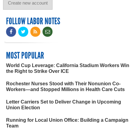
FOLLOW LABOR NOTES
MOST POPULAR
World Cup Leverage: California Stadium Workers Win
the Right to Strike Over ICE
Rochester Nurses Stood with Their Nonunion Co-
Workers—and Stopped Millions in Health Care Cuts
Letter Carriers Set to Deliver Change in Upcoming
Union Election
Running for Local Union Office: Building a Campaign
Team