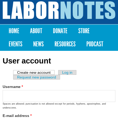
Skip to
main
Labor
content
Notes
HOME
ABOUT
DONATE
STORE
Main menu
EVENTS
NEWS
RESOURCES
PODCAST
User account
Create new account
(active tab)
Log in
Primary tabs
Request new password
Username
*
Spaces are allowed; punctuation is not allowed except for periods, hyphens, apostrophes, and
underscores.
E-mail address
*