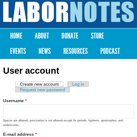
Skip to
main
Labor
content
Notes
HOME
ABOUT
DONATE
STORE
Main menu
EVENTS
NEWS
RESOURCES
PODCAST
User account
Create new account
(active tab)
Log in
Primary tabs
Request new password
Username
*
Spaces are allowed; punctuation is not allowed except for periods, hyphens, apostrophes, and
underscores.
E-mail address
*