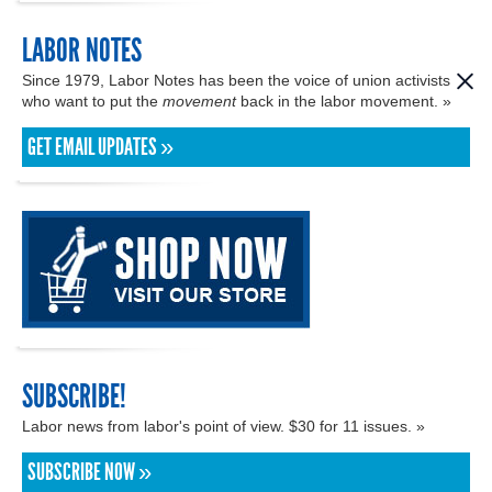
LABOR NOTES
Since 1979, Labor Notes has been the voice of union activists
who want to put the
movement
back in the labor movement. »
GET EMAIL UPDATES »
SUBSCRIBE!
Labor news from labor's point of view. $30 for 11 issues. »
SUBSCRIBE NOW »