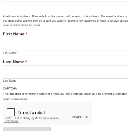
A valid e-mail address. All e-mails from the system will be sent to this address. The e-mail address is
not made public and will only be used if you wish to receive a new password or wish to receive certain
news or notifications by e-mail.
First Name
*
First Name
Last Name
*
Last Name
CAPTCHA
This question is for testing whether or not you are a human visitor and to prevent automated
spam submissions.