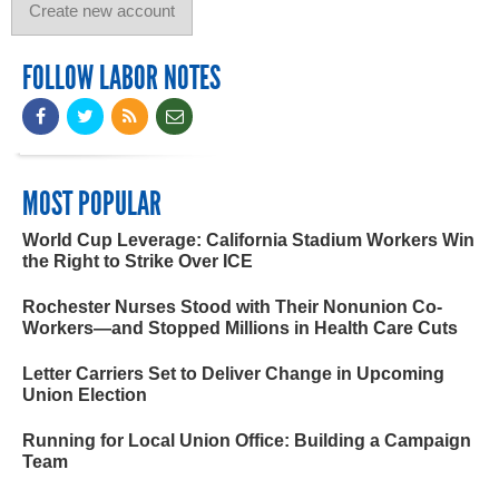
FOLLOW LABOR NOTES
MOST POPULAR
World Cup Leverage: California Stadium Workers Win
the Right to Strike Over ICE
Rochester Nurses Stood with Their Nonunion Co-
Workers—and Stopped Millions in Health Care Cuts
Letter Carriers Set to Deliver Change in Upcoming
Union Election
Running for Local Union Office: Building a Campaign
Team