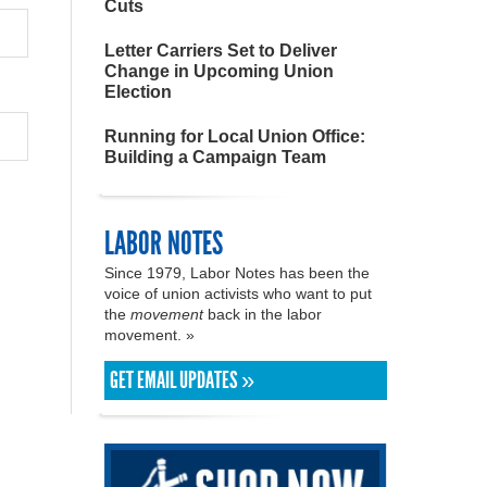
Cuts
Letter Carriers Set to Deliver
Change in Upcoming Union
Election
Running for Local Union Office:
Building a Campaign Team
LABOR NOTES
Since 1979, Labor Notes has been the
voice of union activists who want to put
the
movement
back in the labor
movement. »
GET EMAIL UPDATES »