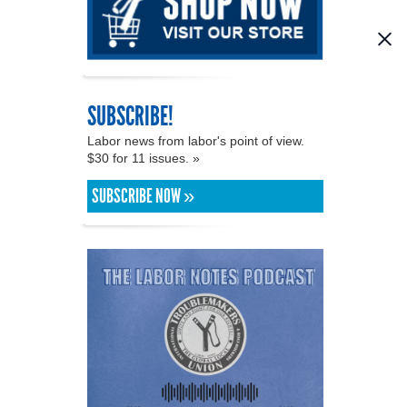
SUBSCRIBE!
Labor news from labor's point of view.
$30 for 11 issues. »
SUBSCRIBE NOW »