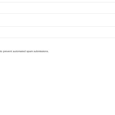
nd to prevent automated spam submissions.