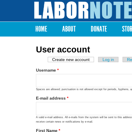
Labor
Notes
HOME
ABOUT
DONATE
STO
Main menu
User account
Create new account
(active tab)
Log in
Re
Primary tabs
Username
*
Spaces are allowed; punctuation is not allowed except for periods, hyphens, 
E-mail address
*
A valid e-mail address. All e-mails from the system will be sent to this addre
receive certain news or notifications by e-mail.
First Name
*