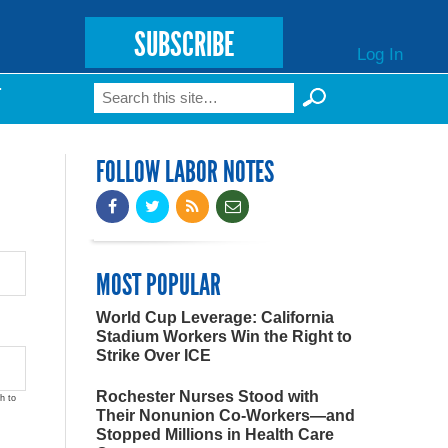
SUBSCRIBE
Log In
Search
T
Search form
FOLLOW LABOR NOTES
MOST POPULAR
World Cup Leverage: California
Stadium Workers Win the Right to
Strike Over ICE
Rochester Nurses Stood with
h to
Their Nonunion Co-Workers—and
Stopped Millions in Health Care