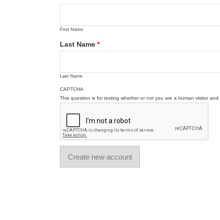
First Name
Last Name
*
Last Name
CAPTCHA
This question is for testing whether or not you are a human visitor a