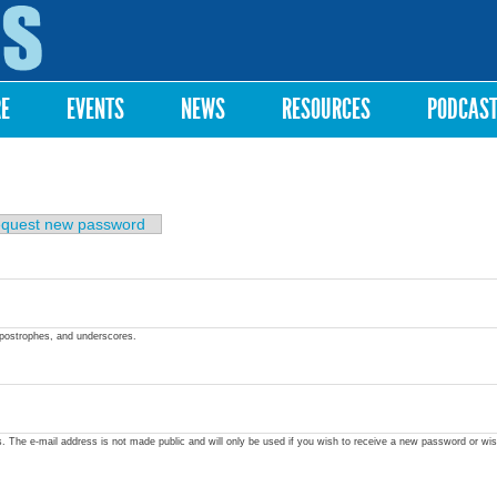
Skip to
main
content
RE
EVENTS
NEWS
RESOURCES
PODCAS
quest new password
apostrophes, and underscores.
ss. The e-mail address is not made public and will only be used if you wish to receive a new password or wis