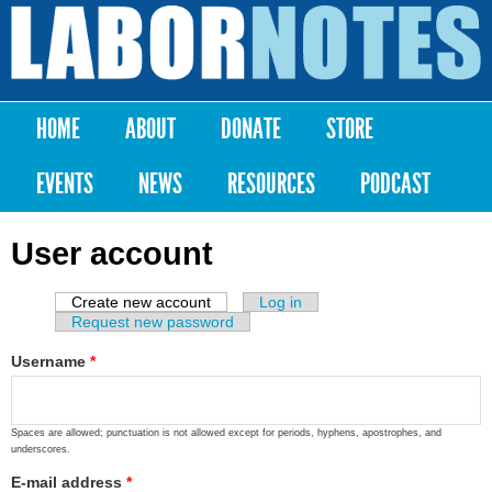
Skip to
main
Labor
content
Notes
HOME
ABOUT
DONATE
STORE
Main menu
EVENTS
NEWS
RESOURCES
PODCAST
User account
Create new account
(active tab)
Log in
Primary tabs
Request new password
Username
*
Spaces are allowed; punctuation is not allowed except for periods, hyphens, apostrophes, and
underscores.
E-mail address
*