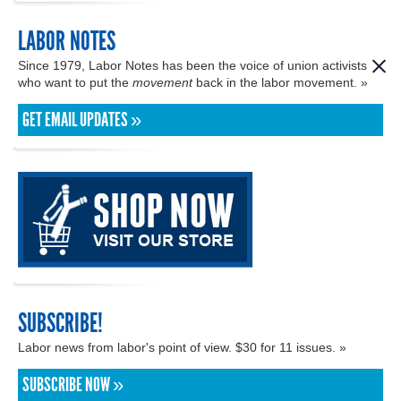
LABOR NOTES
Since 1979, Labor Notes has been the voice of union activists
who want to put the
movement
back in the labor movement. »
GET EMAIL UPDATES »
SUBSCRIBE!
Labor news from labor's point of view. $30 for 11 issues. »
SUBSCRIBE NOW »