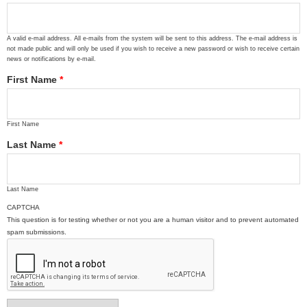
A valid e-mail address. All e-mails from the system will be sent to this address. The e-mail address is
not made public and will only be used if you wish to receive a new password or wish to receive certain
news or notifications by e-mail.
First Name
*
First Name
Last Name
*
Last Name
CAPTCHA
This question is for testing whether or not you are a human visitor and to prevent automated
spam submissions.