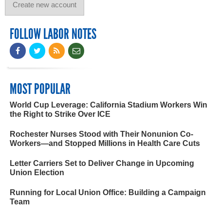
FOLLOW LABOR NOTES
MOST POPULAR
World Cup Leverage: California Stadium Workers Win
the Right to Strike Over ICE
Rochester Nurses Stood with Their Nonunion Co-
Workers—and Stopped Millions in Health Care Cuts
Letter Carriers Set to Deliver Change in Upcoming
Union Election
Running for Local Union Office: Building a Campaign
Team