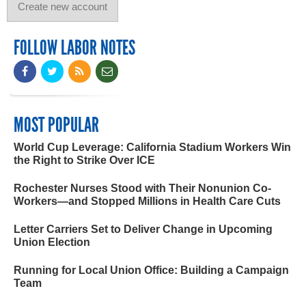
FOLLOW LABOR NOTES
MOST POPULAR
World Cup Leverage: California Stadium Workers Win
the Right to Strike Over ICE
Rochester Nurses Stood with Their Nonunion Co-
Workers—and Stopped Millions in Health Care Cuts
Letter Carriers Set to Deliver Change in Upcoming
Union Election
Running for Local Union Office: Building a Campaign
Team