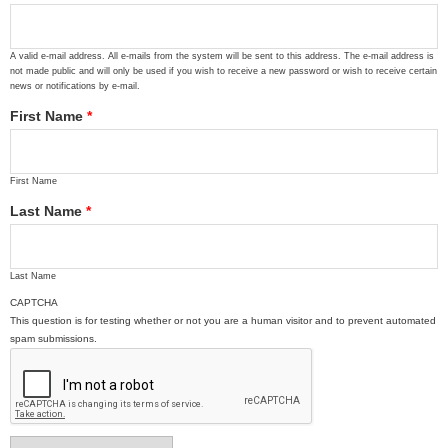
A valid e-mail address. All e-mails from the system will be sent to this address. The e-mail address is
not made public and will only be used if you wish to receive a new password or wish to receive certain
news or notifications by e-mail.
First Name
*
First Name
Last Name
*
Last Name
CAPTCHA
This question is for testing whether or not you are a human visitor and to prevent automated
spam submissions.