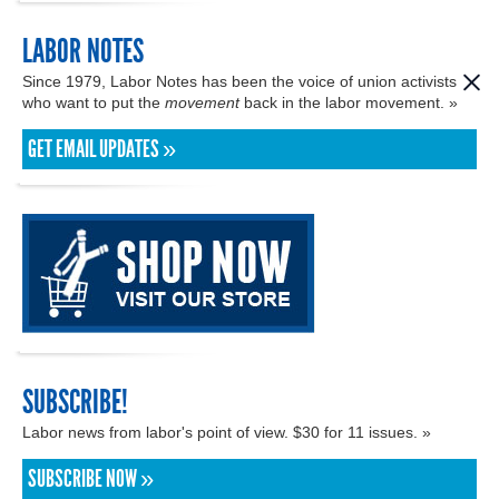
LABOR NOTES
Since 1979, Labor Notes has been the voice of union activists
who want to put the
movement
back in the labor movement. »
GET EMAIL UPDATES »
SUBSCRIBE!
Labor news from labor's point of view. $30 for 11 issues. »
SUBSCRIBE NOW »