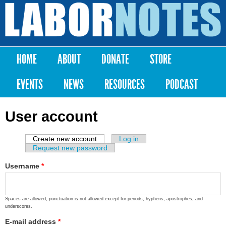
Skip to
main
Labor
content
Notes
HOME
ABOUT
DONATE
STORE
Main menu
EVENTS
NEWS
RESOURCES
PODCAST
User account
Create new account
(active tab)
Log in
Primary tabs
Request new password
Username
*
Spaces are allowed; punctuation is not allowed except for periods, hyphens, apostrophes, and
underscores.
E-mail address
*