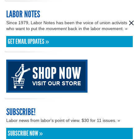
LABOR NOTES
Since 1979, Labor Notes has been the voice of union activists
who want to put the
movement
back in the labor movement. »
GET EMAIL UPDATES »
SUBSCRIBE!
Labor news from labor's point of view. $30 for 11 issues. »
SUBSCRIBE NOW »