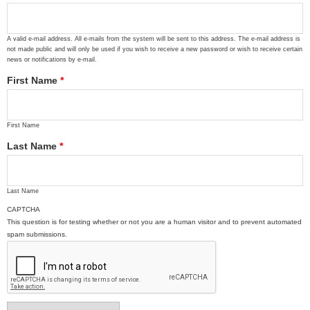
A valid e-mail address. All e-mails from the system will be sent to this address. The e-mail address is
not made public and will only be used if you wish to receive a new password or wish to receive certain
news or notifications by e-mail.
First Name
*
First Name
Last Name
*
Last Name
CAPTCHA
This question is for testing whether or not you are a human visitor and to prevent automated
spam submissions.