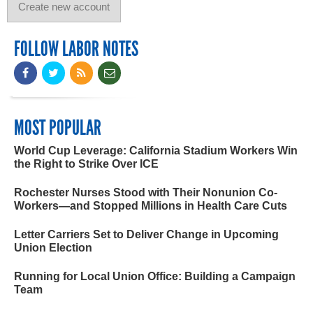
FOLLOW LABOR NOTES
MOST POPULAR
World Cup Leverage: California Stadium Workers Win
the Right to Strike Over ICE
Rochester Nurses Stood with Their Nonunion Co-
Workers—and Stopped Millions in Health Care Cuts
Letter Carriers Set to Deliver Change in Upcoming
Union Election
Running for Local Union Office: Building a Campaign
Team