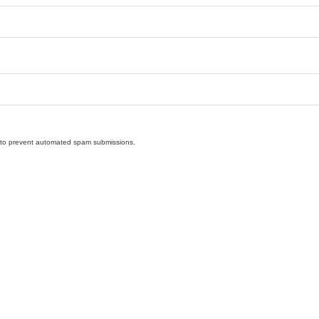
nd to prevent automated spam submissions.