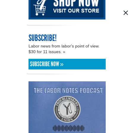
SUBSCRIBE!
Labor news from labor's point of view.
$30 for 11 issues. »
SUBSCRIBE NOW »