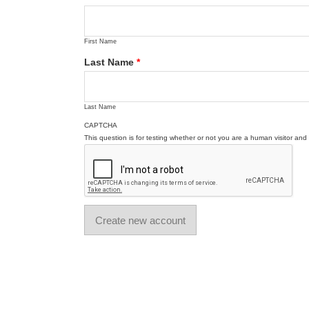
First Name
Last Name
*
Last Name
CAPTCHA
This question is for testing whether or not you are a human visitor a