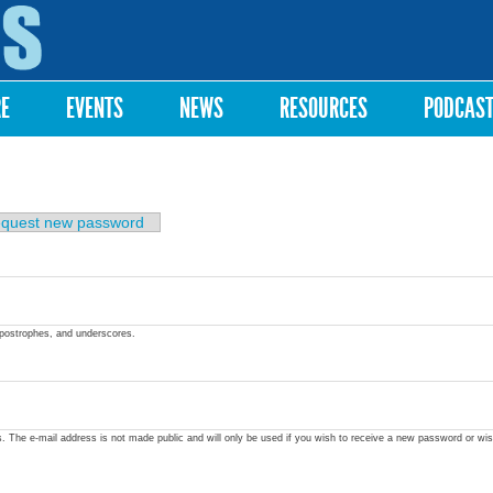
Skip to
main
content
RE
EVENTS
NEWS
RESOURCES
PODCAS
quest new password
apostrophes, and underscores.
ss. The e-mail address is not made public and will only be used if you wish to receive a new password or wis