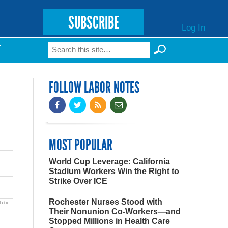
SUBSCRIBE
Log In
Search
T
Search form
FOLLOW LABOR NOTES
MOST POPULAR
World Cup Leverage: California
Stadium Workers Win the Right to
Strike Over ICE
Rochester Nurses Stood with
h to
Their Nonunion Co-Workers—and
Stopped Millions in Health Care