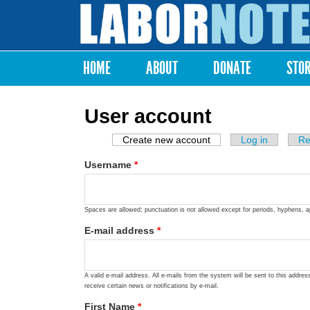
Labor
Notes
HOME
ABOUT
DONATE
STO
Main menu
User account
Create new account
(active tab)
Log in
Re
Primary tabs
Username
*
Spaces are allowed; punctuation is not allowed except for periods, hyphens, 
E-mail address
*
A valid e-mail address. All e-mails from the system will be sent to this addre
receive certain news or notifications by e-mail.
First Name
*