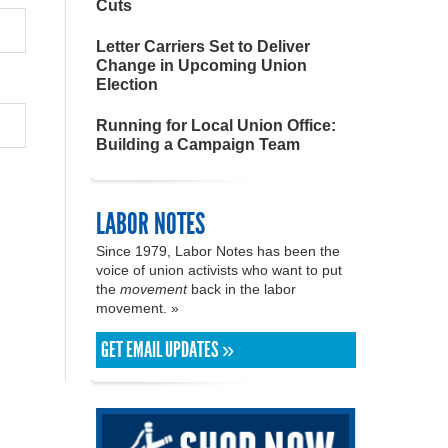
Cuts
Letter Carriers Set to Deliver
Change in Upcoming Union
Election
Running for Local Union Office:
Building a Campaign Team
LABOR NOTES
Since 1979, Labor Notes has been the
voice of union activists who want to put
the
movement
back in the labor
movement. »
GET EMAIL UPDATES »