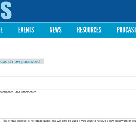
Skip to
main
content
RE
EVENTS
NEWS
RESOURCES
PODCAS
quest new password
apostrophes, and underscores.
ss. The e-mail address is not made public and will only be used if you wish to receive a new password or wis