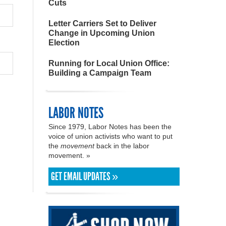
Cuts
Letter Carriers Set to Deliver
Change in Upcoming Union
Election
Running for Local Union Office:
Building a Campaign Team
LABOR NOTES
Since 1979, Labor Notes has been the
voice of union activists who want to put
the
movement
back in the labor
movement. »
GET EMAIL UPDATES »