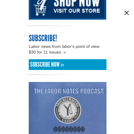
SUBSCRIBE!
Labor news from labor's point of view.
$30 for 11 issues. »
SUBSCRIBE NOW »