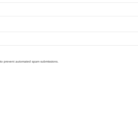
nd to prevent automated spam submissions.