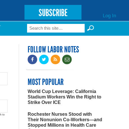
SUBSCRIBE
Log In
Search
T
Search form
FOLLOW LABOR NOTES
MOST POPULAR
World Cup Leverage: California
Stadium Workers Win the Right to
Strike Over ICE
Rochester Nurses Stood with
h to
Their Nonunion Co-Workers—and
Stopped Millions in Health Care