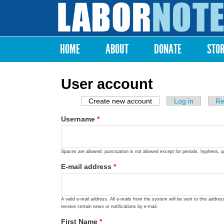
Labor
Notes
HOME
ABOUT
DONATE
STO
Main menu
User account
Create new account
(active tab)
Log in
Re
Primary tabs
Username
*
Spaces are allowed; punctuation is not allowed except for periods, hyphens, 
E-mail address
*
A valid e-mail address. All e-mails from the system will be sent to this addre
receive certain news or notifications by e-mail.
First Name
*