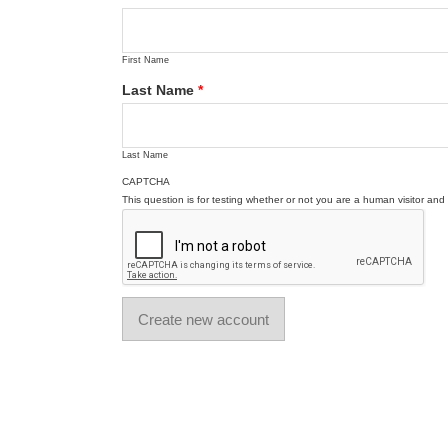
First Name
Last Name
*
Last Name
CAPTCHA
This question is for testing whether or not you are a human visitor a