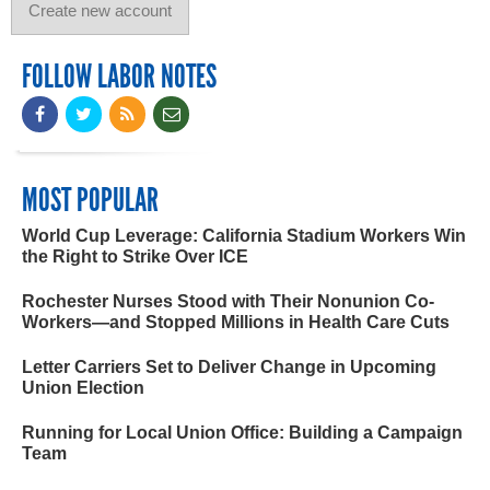
FOLLOW LABOR NOTES
MOST POPULAR
World Cup Leverage: California Stadium Workers Win
the Right to Strike Over ICE
Rochester Nurses Stood with Their Nonunion Co-
Workers—and Stopped Millions in Health Care Cuts
Letter Carriers Set to Deliver Change in Upcoming
Union Election
Running for Local Union Office: Building a Campaign
Team