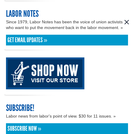
LABOR NOTES
Since 1979, Labor Notes has been the voice of union activists
who want to put the
movement
back in the labor movement. »
GET EMAIL UPDATES »
SUBSCRIBE!
Labor news from labor's point of view. $30 for 11 issues. »
SUBSCRIBE NOW »