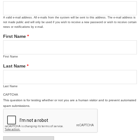
A valid e-mail address. All e-mails from the system will be sent to this address. The e-mail address is
not made public and will only be used if you wish to receive a new password or wish to receive certain
news or notifications by e-mail.
First Name
*
First Name
Last Name
*
Last Name
CAPTCHA
This question is for testing whether or not you are a human visitor and to prevent automated
spam submissions.