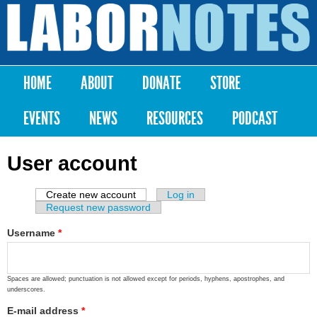
Skip to
main
Labor
content
Notes
HOME
ABOUT
DONATE
STORE
Main menu
EVENTS
NEWS
RESOURCES
PODCAST
User account
Create new account
(active tab)
Log in
Primary tabs
Request new password
Username
*
Spaces are allowed; punctuation is not allowed except for periods, hyphens, apostrophes, and
underscores.
E-mail address
*