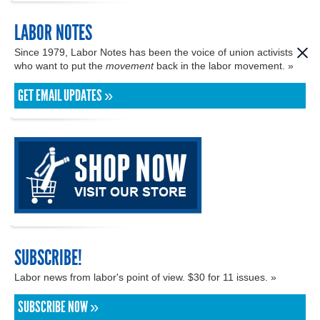
LABOR NOTES
Since 1979, Labor Notes has been the voice of union activists
who want to put the
movement
back in the labor movement. »
GET EMAIL UPDATES »
SUBSCRIBE!
Labor news from labor's point of view. $30 for 11 issues. »
SUBSCRIBE NOW »