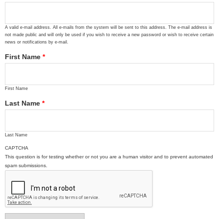
A valid e-mail address. All e-mails from the system will be sent to this address. The e-mail address is
not made public and will only be used if you wish to receive a new password or wish to receive certain
news or notifications by e-mail.
First Name
*
First Name
Last Name
*
Last Name
CAPTCHA
This question is for testing whether or not you are a human visitor and to prevent automated
spam submissions.