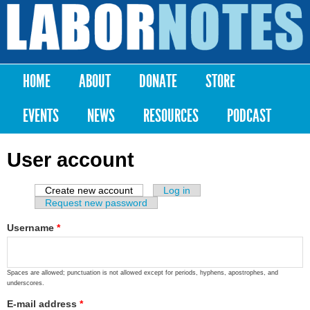
Skip to
main
Labor
content
Notes
HOME
ABOUT
DONATE
STORE
Main menu
EVENTS
NEWS
RESOURCES
PODCAST
User account
Create new account
(active tab)
Log in
Primary tabs
Request new password
Username
*
Spaces are allowed; punctuation is not allowed except for periods, hyphens, apostrophes, and
underscores.
E-mail address
*