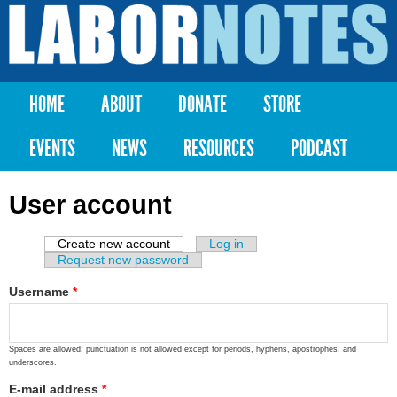
Skip to
main
Labor
content
Notes
HOME
ABOUT
DONATE
STORE
Main menu
EVENTS
NEWS
RESOURCES
PODCAST
User account
Create new account
(active tab)
Log in
Primary tabs
Request new password
Username
*
Spaces are allowed; punctuation is not allowed except for periods, hyphens, apostrophes, and
underscores.
E-mail address
*