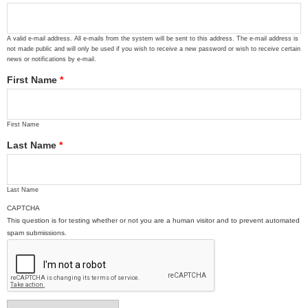
A valid e-mail address. All e-mails from the system will be sent to this address. The e-mail address is
not made public and will only be used if you wish to receive a new password or wish to receive certain
news or notifications by e-mail.
First Name
*
First Name
Last Name
*
Last Name
CAPTCHA
This question is for testing whether or not you are a human visitor and to prevent automated
spam submissions.