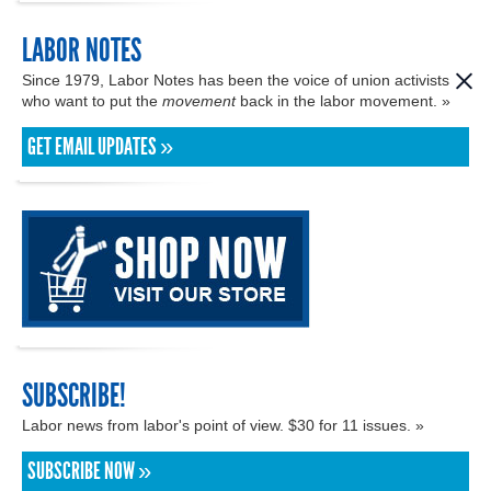
LABOR NOTES
Since 1979, Labor Notes has been the voice of union activists
who want to put the
movement
back in the labor movement. »
GET EMAIL UPDATES »
SUBSCRIBE!
Labor news from labor's point of view. $30 for 11 issues. »
SUBSCRIBE NOW »