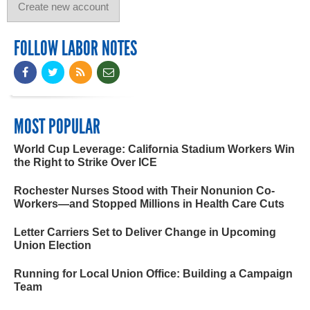
FOLLOW LABOR NOTES
MOST POPULAR
World Cup Leverage: California Stadium Workers Win
the Right to Strike Over ICE
Rochester Nurses Stood with Their Nonunion Co-
Workers—and Stopped Millions in Health Care Cuts
Letter Carriers Set to Deliver Change in Upcoming
Union Election
Running for Local Union Office: Building a Campaign
Team