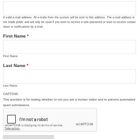
A valid e-mail address. All e-mails from the system will be sent to this address. The e-mail address is
not made public and will only be used if you wish to receive a new password or wish to receive certain
news or notifications by e-mail.
First Name
*
First Name
Last Name
*
Last Name
CAPTCHA
This question is for testing whether or not you are a human visitor and to prevent automated
spam submissions.