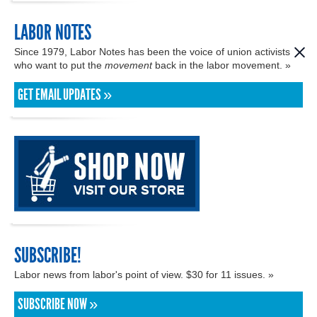
LABOR NOTES
Since 1979, Labor Notes has been the voice of union activists
who want to put the
movement
back in the labor movement. »
GET EMAIL UPDATES »
SUBSCRIBE!
Labor news from labor's point of view. $30 for 11 issues. »
SUBSCRIBE NOW »