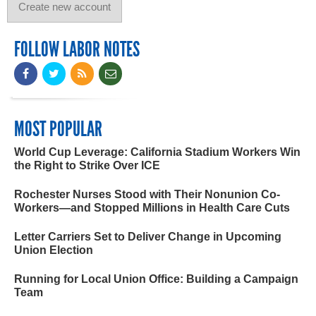
FOLLOW LABOR NOTES
MOST POPULAR
World Cup Leverage: California Stadium Workers Win
the Right to Strike Over ICE
Rochester Nurses Stood with Their Nonunion Co-
Workers—and Stopped Millions in Health Care Cuts
Letter Carriers Set to Deliver Change in Upcoming
Union Election
Running for Local Union Office: Building a Campaign
Team