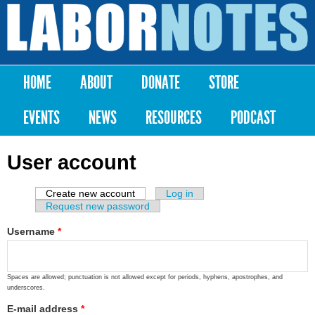
Skip to
main
Labor
content
Notes
HOME
ABOUT
DONATE
STORE
Main menu
EVENTS
NEWS
RESOURCES
PODCAST
User account
Create new account
(active tab)
Log in
Primary tabs
Request new password
Username
*
Spaces are allowed; punctuation is not allowed except for periods, hyphens, apostrophes, and
underscores.
E-mail address
*