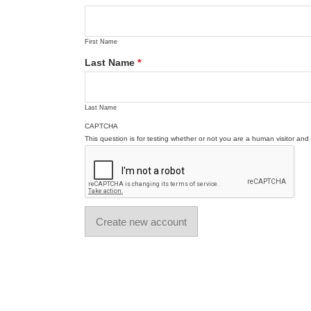
First Name
Last Name
*
Last Name
CAPTCHA
This question is for testing whether or not you are a human visitor a