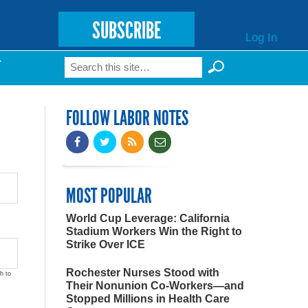
SUBSCRIBE
Log In
Search
T
Search form
FOLLOW LABOR NOTES
MOST POPULAR
World Cup Leverage: California
Stadium Workers Win the Right to
Strike Over ICE
Rochester Nurses Stood with
h to
Their Nonunion Co-Workers—and
Stopped Millions in Health Care