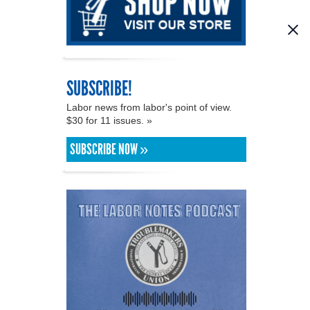
SUBSCRIBE!
Labor news from labor's point of view.
$30 for 11 issues. »
SUBSCRIBE NOW »