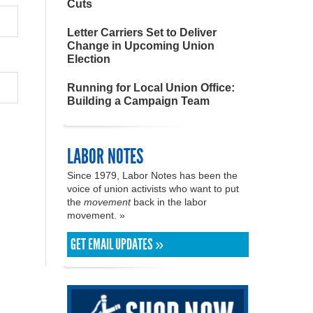
Cuts
Letter Carriers Set to Deliver
Change in Upcoming Union
Election
Running for Local Union Office:
Building a Campaign Team
LABOR NOTES
Since 1979, Labor Notes has been the
voice of union activists who want to put
the
movement
back in the labor
movement. »
GET EMAIL UPDATES »