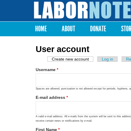
Labor
Notes
HOME
ABOUT
DONATE
STO
Main menu
User account
Create new account
(active tab)
Log in
Re
Primary tabs
Username
*
Spaces are allowed; punctuation is not allowed except for periods, hyphens, 
E-mail address
*
A valid e-mail address. All e-mails from the system will be sent to this addre
receive certain news or notifications by e-mail.
First Name
*