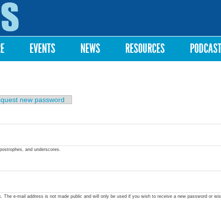
Skip to
main
content
RE
EVENTS
NEWS
RESOURCES
PODCAS
quest new password
apostrophes, and underscores.
ss. The e-mail address is not made public and will only be used if you wish to receive a new password or wis