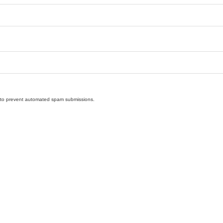
nd to prevent automated spam submissions.