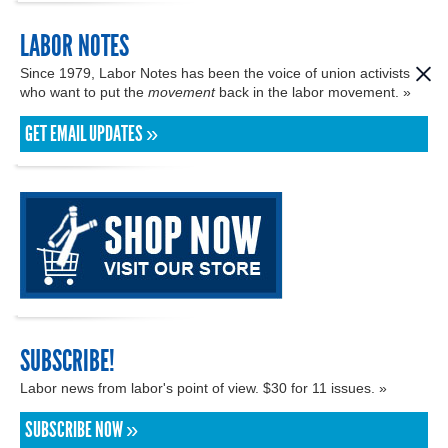
LABOR NOTES
Since 1979, Labor Notes has been the voice of union activists
who want to put the
movement
back in the labor movement. »
GET EMAIL UPDATES »
SUBSCRIBE!
Labor news from labor's point of view. $30 for 11 issues. »
SUBSCRIBE NOW »