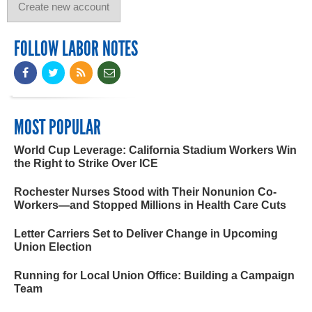
FOLLOW LABOR NOTES
MOST POPULAR
World Cup Leverage: California Stadium Workers Win
the Right to Strike Over ICE
Rochester Nurses Stood with Their Nonunion Co-
Workers—and Stopped Millions in Health Care Cuts
Letter Carriers Set to Deliver Change in Upcoming
Union Election
Running for Local Union Office: Building a Campaign
Team