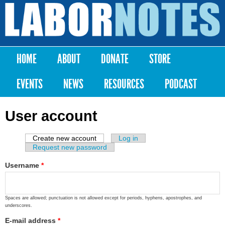
Skip to
main
Labor
content
Notes
HOME
ABOUT
DONATE
STORE
Main menu
EVENTS
NEWS
RESOURCES
PODCAST
User account
Create new account
(active tab)
Log in
Primary tabs
Request new password
Username
*
Spaces are allowed; punctuation is not allowed except for periods, hyphens, apostrophes, and
underscores.
E-mail address
*