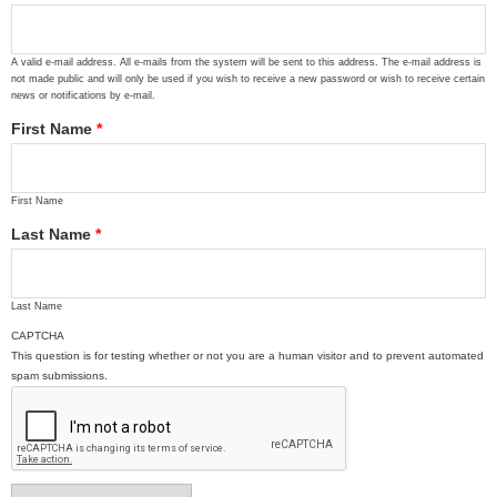
A valid e-mail address. All e-mails from the system will be sent to this address. The e-mail address is
not made public and will only be used if you wish to receive a new password or wish to receive certain
news or notifications by e-mail.
First Name
*
First Name
Last Name
*
Last Name
CAPTCHA
This question is for testing whether or not you are a human visitor and to prevent automated
spam submissions.