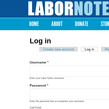
Labor
Notes
HOME
ABOUT
DONATE
STO
Main menu
Log in
Create new account
Log in
(active ta
Re
Primary tabs
Username
*
Enter your Labor Notes username.
Password
*
Enter the password that accompanies your username.
CAPTCHA