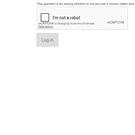
This question is for testing whether or not you are a human visitor a