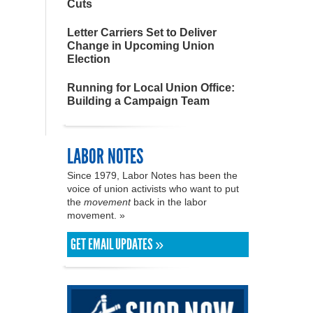
Cuts
Letter Carriers Set to Deliver
Change in Upcoming Union
Election
Running for Local Union Office:
Building a Campaign Team
LABOR NOTES
Since 1979, Labor Notes has been the
voice of union activists who want to put
the
movement
back in the labor
movement. »
GET EMAIL UPDATES »