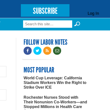
SUBSCRIBE
Log In
Search
T
Search form
FOLLOW LABOR NOTES
MOST POPULAR
World Cup Leverage: California
Stadium Workers Win the Right to
Strike Over ICE
Rochester Nurses Stood with
Their Nonunion Co-Workers—and
Stopped Millions in Health Care