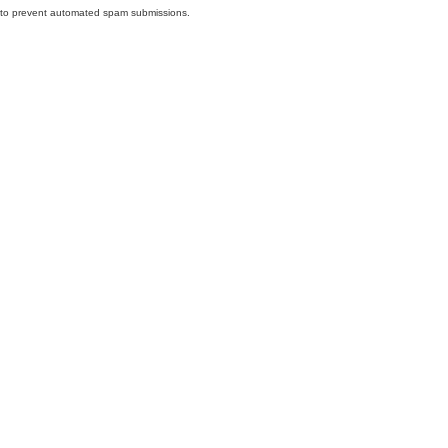
nd to prevent automated spam submissions.