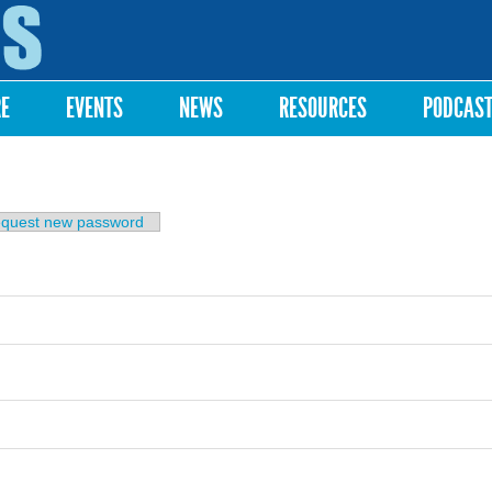
Skip to
main
content
RE
EVENTS
NEWS
RESOURCES
PODCAS
b)
quest new password