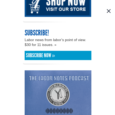
SUBSCRIBE!
Labor news from labor's point of view.
$30 for 11 issues. »
SUBSCRIBE NOW »