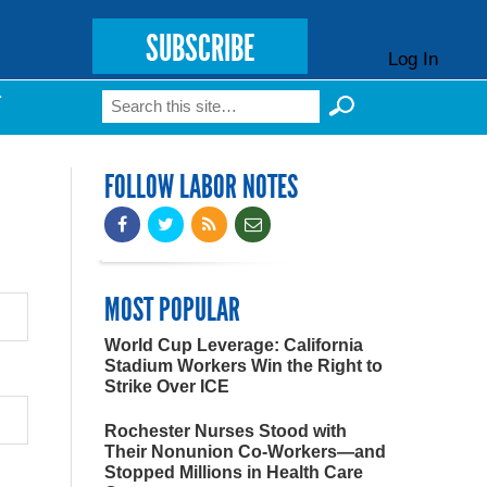
SUBSCRIBE
Log In
Search
T
Search form
FOLLOW LABOR NOTES
MOST POPULAR
World Cup Leverage: California
Stadium Workers Win the Right to
Strike Over ICE
Rochester Nurses Stood with
Their Nonunion Co-Workers—and
Stopped Millions in Health Care