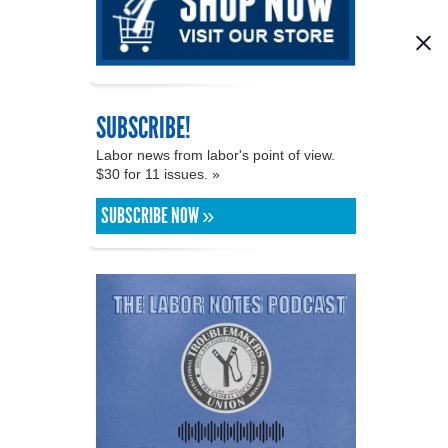
SUBSCRIBE!
Labor news from labor's point of view.
$30 for 11 issues. »
SUBSCRIBE NOW »