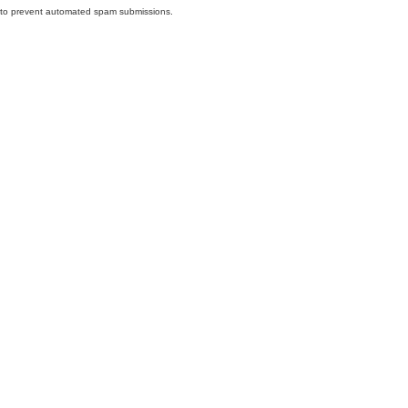
nd to prevent automated spam submissions.