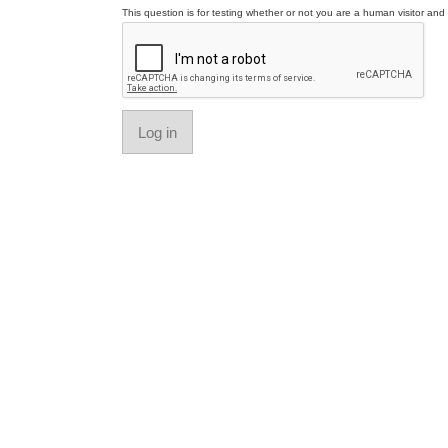
This question is for testing whether or not you are a human visitor a