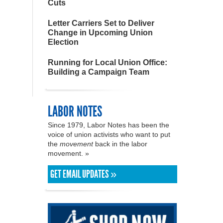
Cuts
Letter Carriers Set to Deliver
Change in Upcoming Union
Election
Running for Local Union Office:
Building a Campaign Team
LABOR NOTES
Since 1979, Labor Notes has been the
voice of union activists who want to put
the
movement
back in the labor
movement. »
GET EMAIL UPDATES »