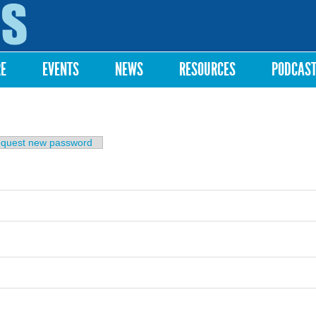
Skip to
main
content
RE
EVENTS
NEWS
RESOURCES
PODCAS
b)
quest new password