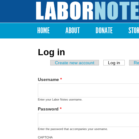
Labor
Notes
HOME
ABOUT
DONATE
STO
Main menu
Log in
Create new account
Log in
(active ta
Re
Primary tabs
Username
*
Enter your Labor Notes username.
Password
*
Enter the password that accompanies your username.
CAPTCHA