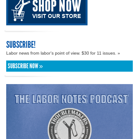
SUBSCRIBE!
Labor news from labor's point of view. $30 for 11 issues. »
SUBSCRIBE NOW »