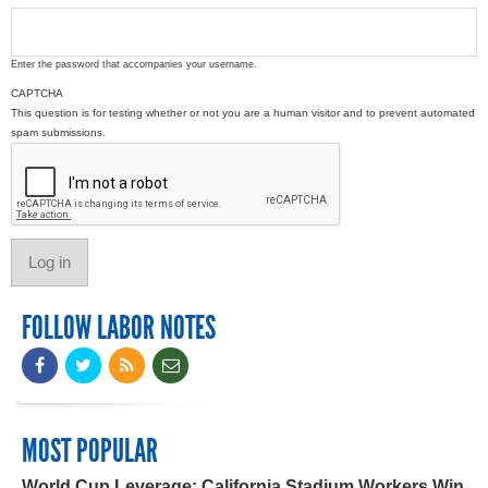
Enter the password that accompanies your username.
CAPTCHA
This question is for testing whether or not you are a human visitor and to prevent automated
spam submissions.
FOLLOW LABOR NOTES
MOST POPULAR
World Cup Leverage: California Stadium Workers Win