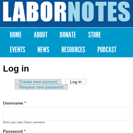
Skip to
main
Labor
content
Notes
HOME
ABOUT
DONATE
STORE
Main menu
EVENTS
NEWS
RESOURCES
PODCAST
Log in
Create new account
Log in
(active tab)
Primary tabs
Request new password
Username
*
Enter your Labor Notes username.
Password
*