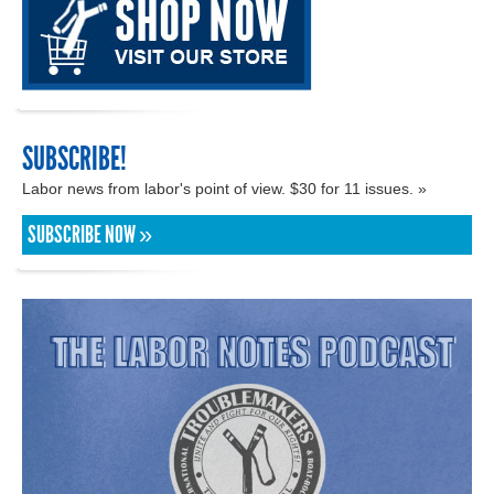
SUBSCRIBE!
Labor news from labor's point of view. $30 for 11 issues. »
SUBSCRIBE NOW »