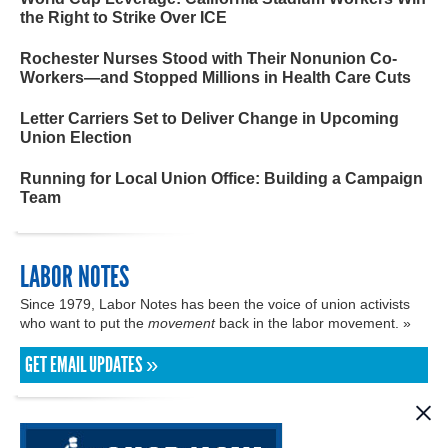
the Right to Strike Over ICE
Rochester Nurses Stood with Their Nonunion Co-
Workers—and Stopped Millions in Health Care Cuts
Letter Carriers Set to Deliver Change in Upcoming
Union Election
Running for Local Union Office: Building a Campaign
Team
LABOR NOTES
Since 1979, Labor Notes has been the voice of union activists
who want to put the
movement
back in the labor movement. »
GET EMAIL UPDATES »