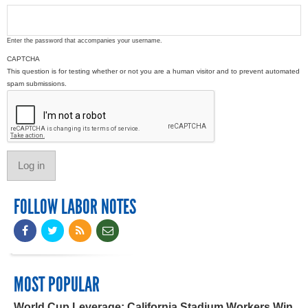
Enter the password that accompanies your username.
CAPTCHA
This question is for testing whether or not you are a human visitor and to prevent automated
spam submissions.
FOLLOW LABOR NOTES
MOST POPULAR
World Cup Leverage: California Stadium Workers Win