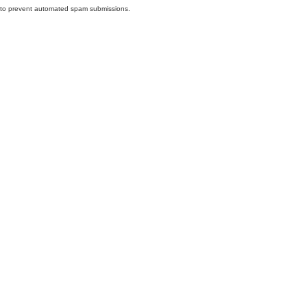
nd to prevent automated spam submissions.