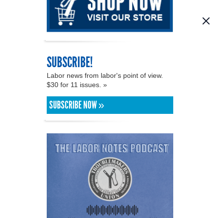
SUBSCRIBE!
Labor news from labor's point of view.
$30 for 11 issues. »
SUBSCRIBE NOW »