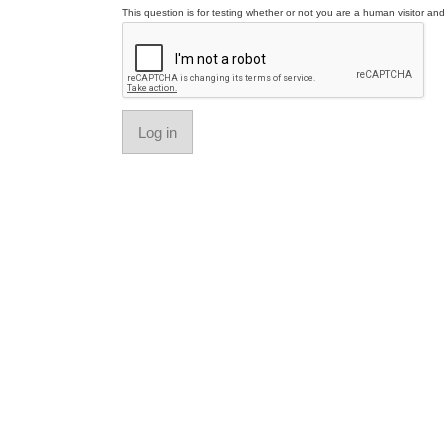
This question is for testing whether or not you are a human visitor a