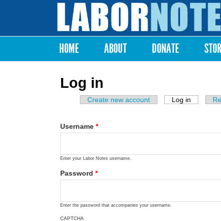
Labor
Notes
HOME
ABOUT
DONATE
STO
Main menu
Log in
Create new account
Log in
(active ta
Re
Primary tabs
Username
*
Enter your Labor Notes username.
Password
*
Enter the password that accompanies your username.
CAPTCHA