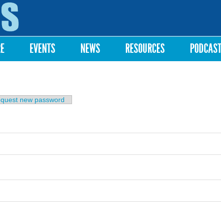
Skip to
main
content
RE
EVENTS
NEWS
RESOURCES
PODCAS
b)
quest new password