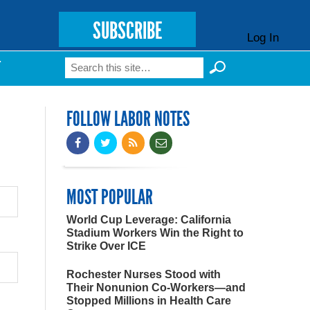
SUBSCRIBE
Log In
Search
T
Search form
FOLLOW LABOR NOTES
MOST POPULAR
World Cup Leverage: California
Stadium Workers Win the Right to
Strike Over ICE
Rochester Nurses Stood with
Their Nonunion Co-Workers—and
Stopped Millions in Health Care