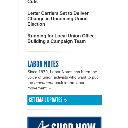
Cuts
Letter Carriers Set to Deliver
Change in Upcoming Union
Election
Running for Local Union Office:
Building a Campaign Team
LABOR NOTES
Since 1979, Labor Notes has been the
voice of union activists who want to put
the
movement
back in the labor
movement. »
GET EMAIL UPDATES »