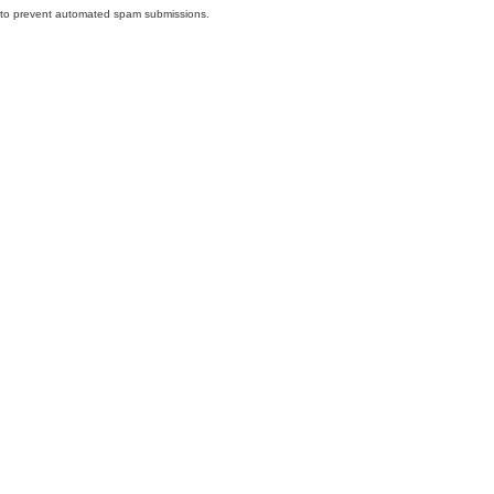
nd to prevent automated spam submissions.