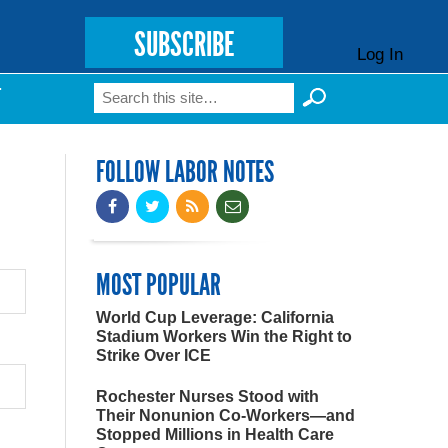
SUBSCRIBE
Log In
Search
T
Search form
FOLLOW LABOR NOTES
MOST POPULAR
World Cup Leverage: California
Stadium Workers Win the Right to
Strike Over ICE
Rochester Nurses Stood with
Their Nonunion Co-Workers—and
Stopped Millions in Health Care