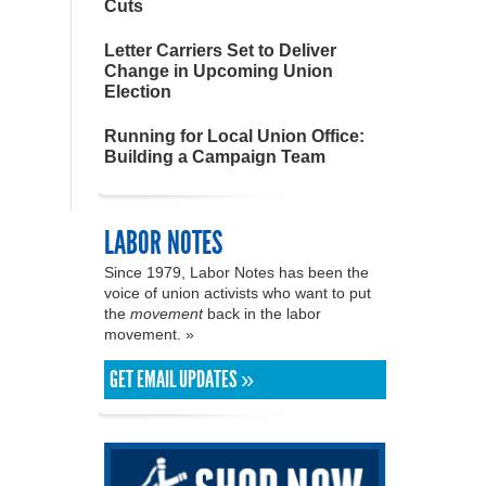
Cuts
Letter Carriers Set to Deliver
Change in Upcoming Union
Election
Running for Local Union Office:
Building a Campaign Team
LABOR NOTES
Since 1979, Labor Notes has been the
voice of union activists who want to put
the
movement
back in the labor
movement. »
GET EMAIL UPDATES »