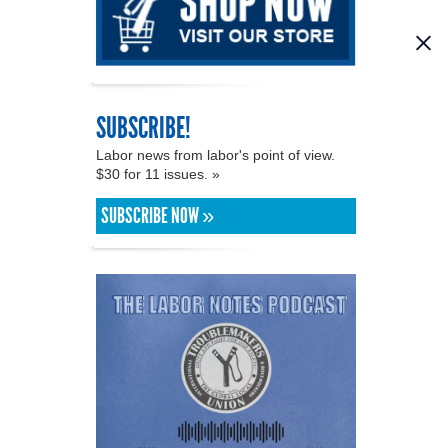
SUBSCRIBE!
Labor news from labor's point of view.
$30 for 11 issues. »
SUBSCRIBE NOW »