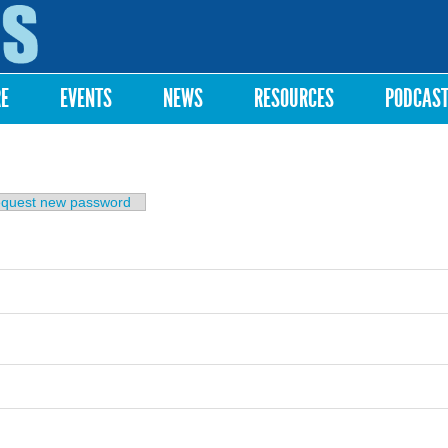
Skip to
main
content
RE
EVENTS
NEWS
RESOURCES
PODCAS
b)
quest new password