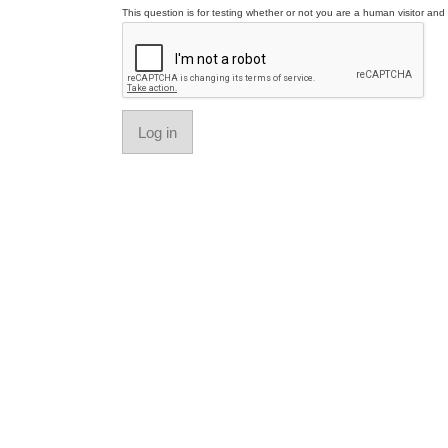
This question is for testing whether or not you are a human visitor a