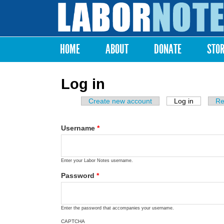
Labor
Notes
HOME
ABOUT
DONATE
STO
Main menu
Log in
Create new account
Log in
(active ta
Re
Primary tabs
Username
*
Enter your Labor Notes username.
Password
*
Enter the password that accompanies your username.
CAPTCHA