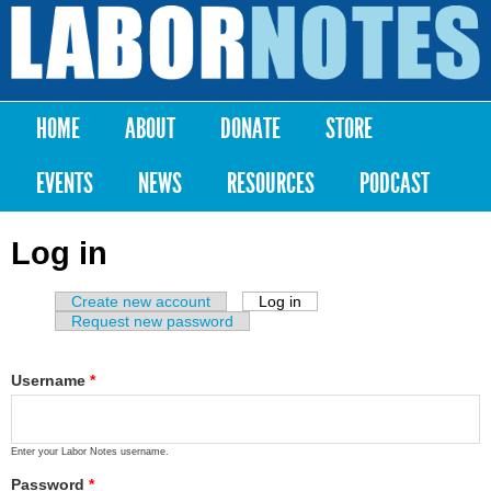
Skip to
main
Labor
content
Notes
HOME
ABOUT
DONATE
STORE
Main menu
EVENTS
NEWS
RESOURCES
PODCAST
Log in
Create new account
Log in
(active tab)
Primary tabs
Request new password
Username
*
Enter your Labor Notes username.
Password
*