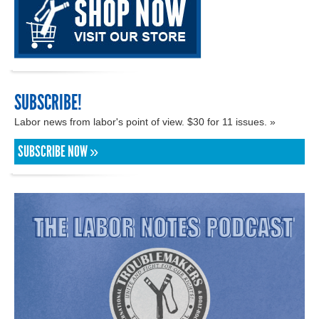
SUBSCRIBE!
Labor news from labor's point of view. $30 for 11 issues. »
SUBSCRIBE NOW »