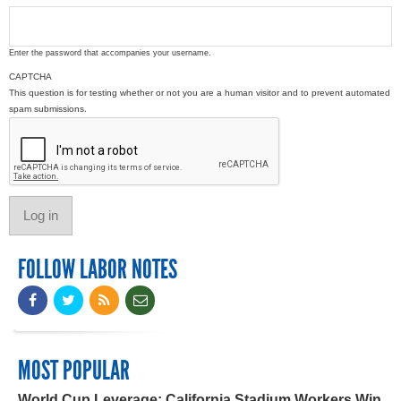
Enter the password that accompanies your username.
CAPTCHA
This question is for testing whether or not you are a human visitor and to prevent automated
spam submissions.
FOLLOW LABOR NOTES
MOST POPULAR
World Cup Leverage: California Stadium Workers Win