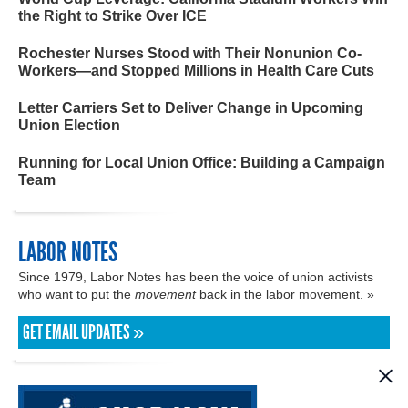
the Right to Strike Over ICE
Rochester Nurses Stood with Their Nonunion Co-
Workers—and Stopped Millions in Health Care Cuts
Letter Carriers Set to Deliver Change in Upcoming
Union Election
Running for Local Union Office: Building a Campaign
Team
LABOR NOTES
Since 1979, Labor Notes has been the voice of union activists
who want to put the
movement
back in the labor movement. »
GET EMAIL UPDATES »