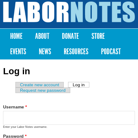
Skip to
main
Labor
content
Notes
HOME
ABOUT
DONATE
STORE
Main menu
EVENTS
NEWS
RESOURCES
PODCAST
Log in
Create new account
Log in
(active tab)
Primary tabs
Request new password
Username
*
Enter your Labor Notes username.
Password
*