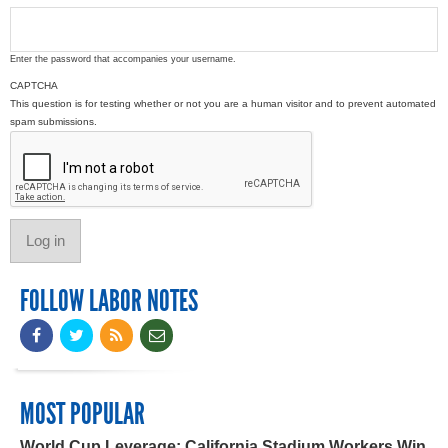
Enter the password that accompanies your username.
CAPTCHA
This question is for testing whether or not you are a human visitor and to prevent automated
spam submissions.
FOLLOW LABOR NOTES
MOST POPULAR
World Cup Leverage: California Stadium Workers Win