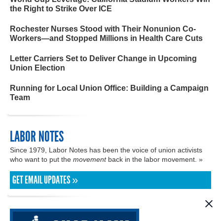
the Right to Strike Over ICE
Rochester Nurses Stood with Their Nonunion Co-
Workers—and Stopped Millions in Health Care Cuts
Letter Carriers Set to Deliver Change in Upcoming
Union Election
Running for Local Union Office: Building a Campaign
Team
LABOR NOTES
Since 1979, Labor Notes has been the voice of union activists
who want to put the
movement
back in the labor movement. »
GET EMAIL UPDATES »