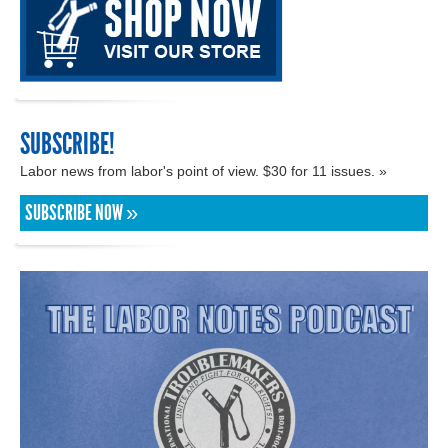
SUBSCRIBE!
Labor news from labor's point of view. $30 for 11 issues. »
SUBSCRIBE NOW »